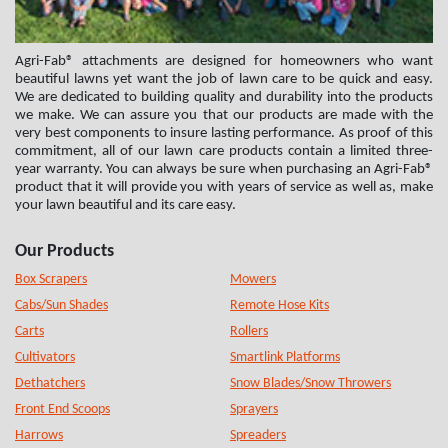
Agri-Fab® attachments are designed for homeowners who want
beautiful lawns yet want the job of lawn care to be quick and easy.
We are dedicated to building quality and durability into the products
we make. We can assure you that our products are made with the
very best components to insure lasting performance. As proof of this
commitment, all of our lawn care products contain a limited three-
year warranty. You can always be sure when purchasing an Agri-Fab®
product that it will provide you with years of service as well as, make
your lawn beautiful and its care easy.
Our Products
Box Scrapers
Mowers
Cabs/Sun Shades
Remote Hose Kits
Carts
Rollers
Cultivators
Smartlink Platforms
Dethatchers
Snow Blades/Snow Throwers
Front End Scoops
Sprayers
Harrows
Spreaders