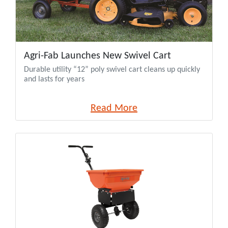
Agri-Fab Launches New Swivel Cart
Durable utility “12” poly swivel cart cleans up quickly
and lasts for years
Read More