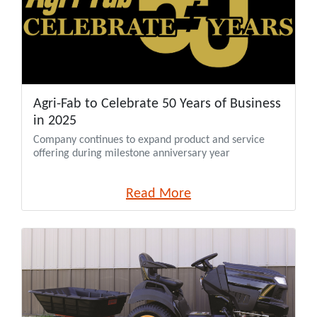
Agri-Fab to Celebrate 50 Years of Business
in 2025
Company continues to expand product and service
offering during milestone anniversary year
Read More