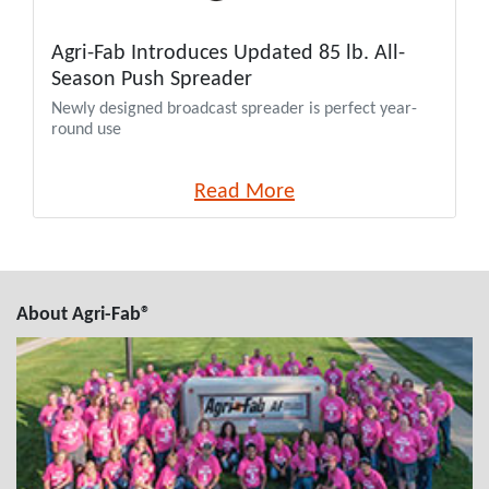
Agri-Fab Introduces Updated 85 lb. All-
Season Push Spreader
Newly designed broadcast spreader is perfect year-
round use
Read More
About Agri-Fab®