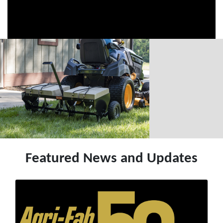
Featured News and Updates