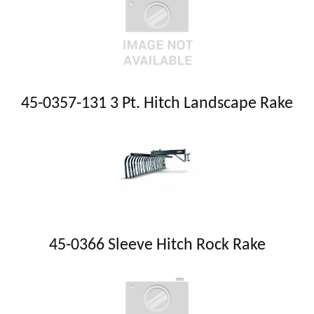
45-0357-131 3 Pt. Hitch Landscape Rake
45-0366 Sleeve Hitch Rock Rake