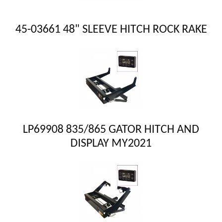
45-03661 48" SLEEVE HITCH ROCK RAKE
LP69908 835/865 GATOR HITCH AND
DISPLAY MY2021