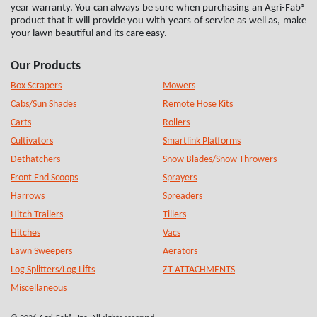
year warranty. You can always be sure when purchasing an Agri-Fab®
product that it will provide you with years of service as well as, make
your lawn beautiful and its care easy.
Our Products
Box Scrapers
Mowers
Cabs/Sun Shades
Remote Hose Kits
Carts
Rollers
Cultivators
Smartlink Platforms
Dethatchers
Snow Blades/Snow Throwers
Front End Scoops
Sprayers
Harrows
Spreaders
Hitch Trailers
Tillers
Hitches
Vacs
Lawn Sweepers
Aerators
Log Splitters/Log Lifts
ZT ATTACHMENTS
Miscellaneous