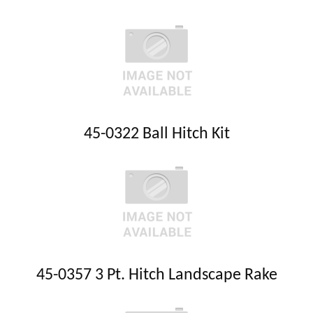
45-0322 Ball Hitch Kit
45-0357 3 Pt. Hitch Landscape Rake