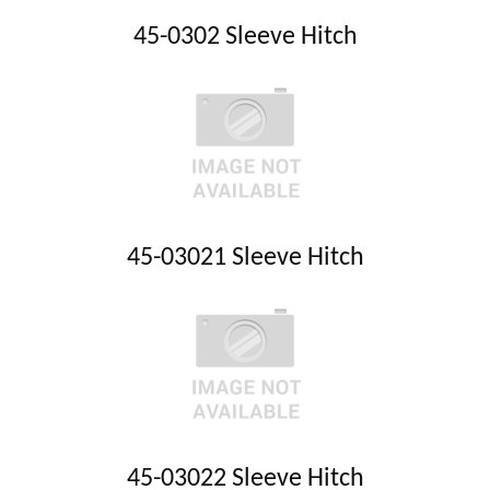
45-0302 Sleeve Hitch
45-03021 Sleeve Hitch
45-03022 Sleeve Hitch