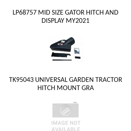
LP68757 MID SIZE GATOR HITCH AND
DISPLAY MY2021
TK95043 UNIVERSAL GARDEN TRACTOR
HITCH MOUNT GRA