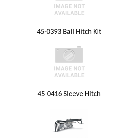
45-0393 Ball Hitch Kit
45-0416 Sleeve Hitch