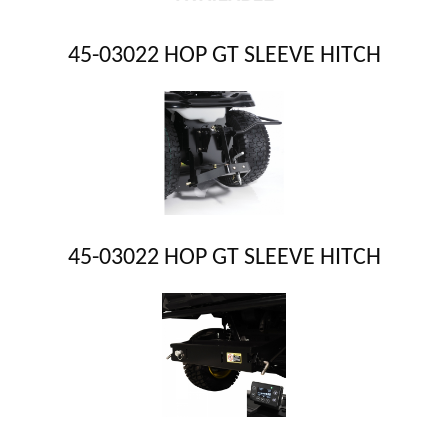
45-03022 HOP GT SLEEVE HITCH
45-03022 HOP GT SLEEVE HITCH