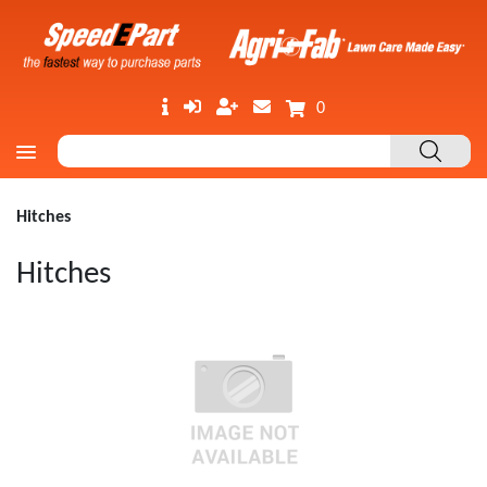
0
Hitches
Hitches