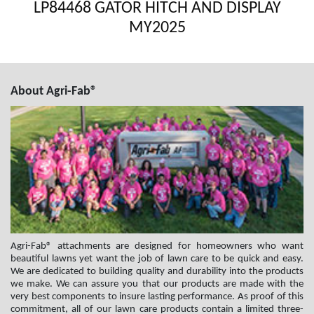
LP84468 GATOR HITCH AND DISPLAY
MY2025
About Agri-Fab®
Agri-Fab® attachments are designed for homeowners who want
beautiful lawns yet want the job of lawn care to be quick and easy.
We are dedicated to building quality and durability into the products
we make. We can assure you that our products are made with the
very best components to insure lasting performance. As proof of this
commitment, all of our lawn care products contain a limited three-