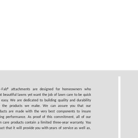
i-Fab® attachments are designed for homeowners who
t beautiful lawns yet want the job of lawn care to be quick
 easy. We are dedicated to building quality and durability
o the products we make. We can assure you that our
ducts are made with the very best components to insure
ting performance. As proof of this commitment, all of our
n care products contain a limited three-year warranty. You
 that it will provide you with years of service as well as,