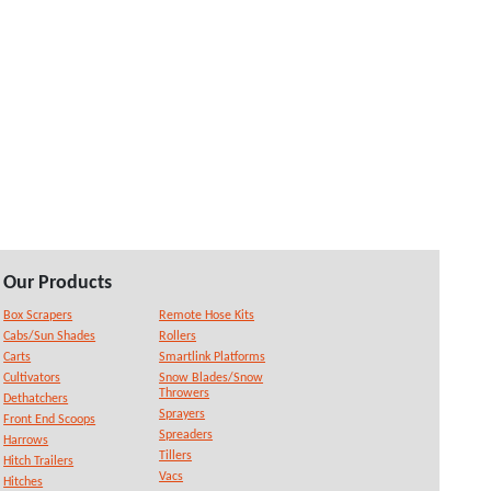
Our Products
Box Scrapers
Remote Hose Kits
Cabs/Sun Shades
Rollers
Carts
Smartlink Platforms
Cultivators
Snow Blades/Snow
Throwers
Dethatchers
Sprayers
Front End Scoops
Spreaders
Harrows
Tillers
Hitch Trailers
Vacs
Hitches