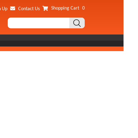
Shopping Cart
0
n Up
Contact Us