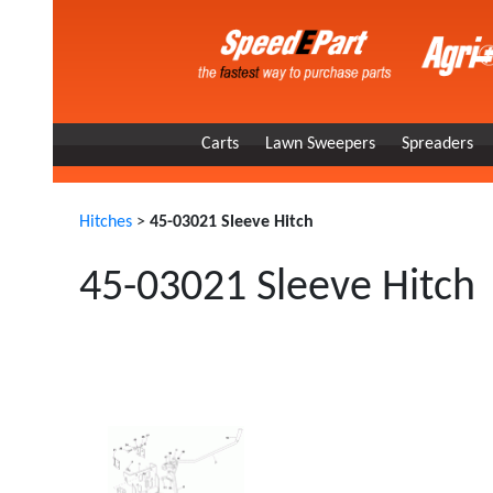
Carts
Lawn Sweepers
Spreaders
Hitches
>
45-03021 Sleeve Hitch
45-03021 Sleeve Hitch