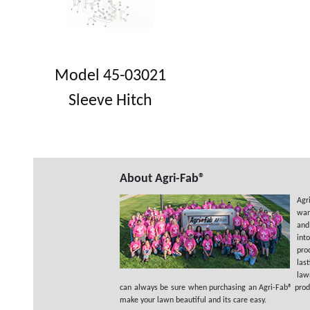
Model 45-03021
Sleeve Hitch
About Agri-Fab®
Agr
wan
and
int
pro
las
law
can always be sure when purchasing an Agri-Fab® product
make your lawn beautiful and its care easy.