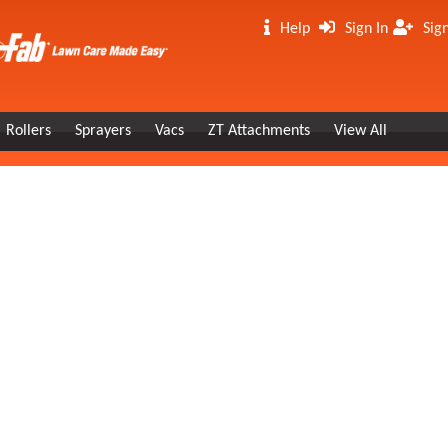
Help
Sign In
Sig
Rollers
Sprayers
Vacs
ZT Attachments
View All