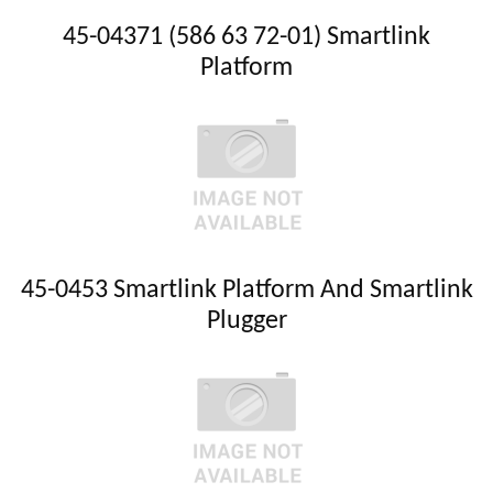
45-04371 (586 63 72-01) Smartlink
Platform
45-0453 Smartlink Platform And Smartlink
Plugger