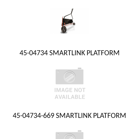
45-04734 SMARTLINK PLATFORM
45-04734-669 SMARTLINK PLATFORM