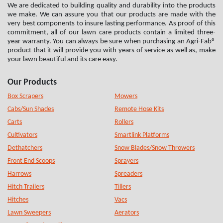
We are dedicated to building quality and durability into the products
we make. We can assure you that our products are made with the
very best components to insure lasting performance. As proof of this
commitment, all of our lawn care products contain a limited three-
year warranty. You can always be sure when purchasing an Agri-Fab®
product that it will provide you with years of service as well as, make
your lawn beautiful and its care easy.
Our Products
Box Scrapers
Mowers
Cabs/Sun Shades
Remote Hose Kits
Carts
Rollers
Cultivators
Smartlink Platforms
Dethatchers
Snow Blades/Snow Throwers
Front End Scoops
Sprayers
Harrows
Spreaders
Hitch Trailers
Tillers
Hitches
Vacs
Lawn Sweepers
Aerators