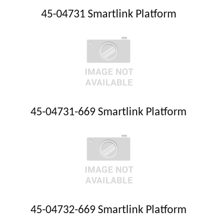
45-04731 Smartlink Platform
45-04731-669 Smartlink Platform
45-04732-669 Smartlink Platform