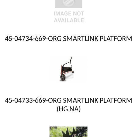
45-04734-669-ORG SMARTLINK PLATFORM
45-04733-669-ORG SMARTLINK PLATFORM
(HG NA)