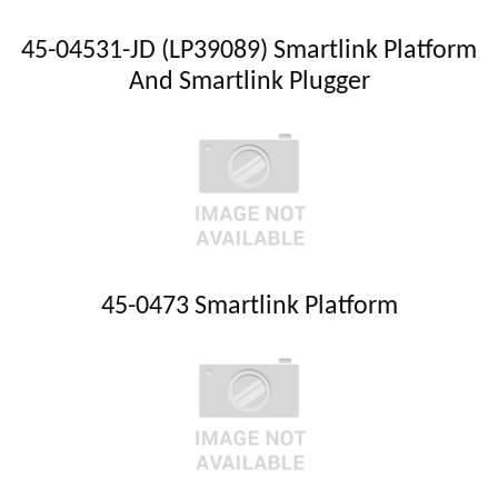
45-04531-JD (LP39089) Smartlink Platform
And Smartlink Plugger
45-0473 Smartlink Platform