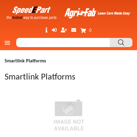
0
Smartlink Platforms
Smartlink Platforms