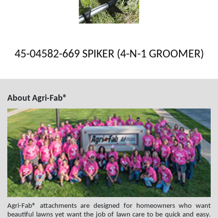
45-04582-669 SPIKER (4-N-1 GROOMER)
About Agri-Fab®
Agri-Fab® attachments are designed for homeowners who want
beautiful lawns yet want the job of lawn care to be quick and easy.