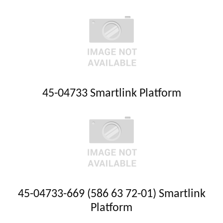
45-04733 Smartlink Platform
45-04733-669 (586 63 72-01) Smartlink
Platform