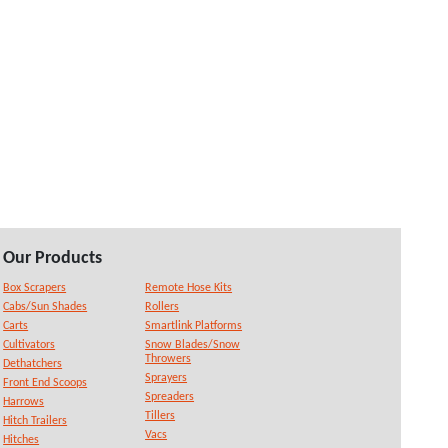
Our Products
Box Scrapers
Remote Hose Kits
Cabs/Sun Shades
Rollers
Carts
Smartlink Platforms
Cultivators
Snow Blades/Snow
Throwers
Dethatchers
Sprayers
Front End Scoops
Spreaders
Harrows
Tillers
Hitch Trailers
Vacs
Hitches