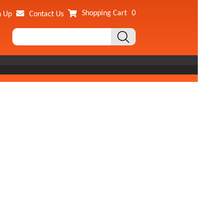
Shopping Cart
0
n Up
Contact Us