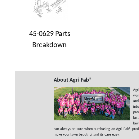
45-0629 Parts
Breakdown
About Agri-Fab®
Agr
wan
and
int
pro
las
law
can always be sure when purchasing an Agri-Fab® product
make your lawn beautiful and its care easy.