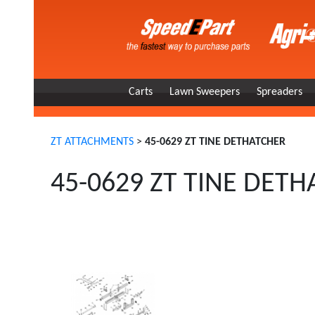
Carts
Lawn Sweepers
Spreaders
ZT ATTACHMENTS
>
45-0629 ZT TINE DETHATCHER
45-0629 ZT TINE DET