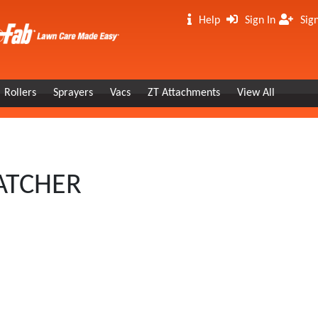
Help
Sign In
Sig
Rollers
Sprayers
Vacs
ZT Attachments
View All
HATCHER