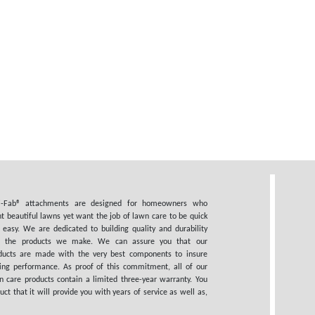
i-Fab® attachments are designed for homeowners who
t beautiful lawns yet want the job of lawn care to be quick
 easy. We are dedicated to building quality and durability
o the products we make. We can assure you that our
ducts are made with the very best components to insure
ting performance. As proof of this commitment, all of our
n care products contain a limited three-year warranty. You
 that it will provide you with years of service as well as,