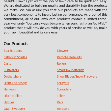
beautiful lawns yet want the job of lawn care to be quick and easy.
We are dedicated to building quality and durability into the products
we make. We can assure you that our products are made with the
very best components to insure lasting performance. As proof of this
commitment, all of our lawn care products contain a limited three-
year warranty. You can always be sure when purchasing an Agri-Fab®
product that it will provide you with years of service as well as, make
your lawn beautiful and its care easy.
Our Products
Box Scrapers
Mowers
Cabs/Sun Shades
Remote Hose Kits
Carts
Rollers
Cultivators
Smartlink Platforms
Dethatchers
Snow Blades/Snow Throwers
Front End Scoops
Sprayers
Harrows
Spreaders
Hitch Trailers
Tillers
Hitches
Vacs
Lawn Sweepers
Aerators