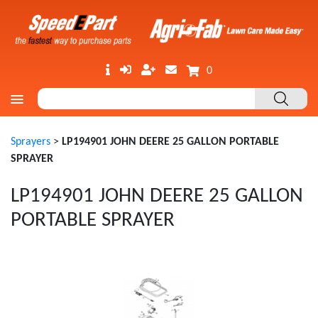
0
Sprayers
>
LP194901 JOHN DEERE 25 GALLON PORTABLE
SPRAYER
LP194901 JOHN DEERE 25 GALLON
PORTABLE SPRAYER