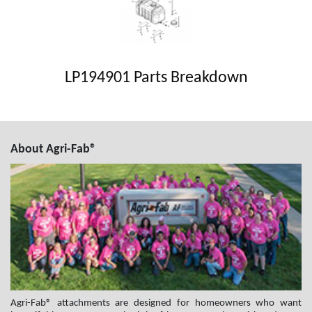
LP194901 Parts Breakdown
About Agri-Fab®
Agri-Fab® attachments are designed for homeowners who want