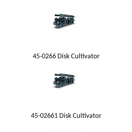
45-0266 Disk Cultivator
45-02661 Disk Cultivator