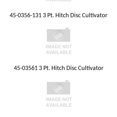
45-0356-131 3 Pt. Hitch Disc Cultivator
45-03561 3 Pt. Hitch Disc Cultivator