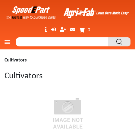
0
Cultivators
Cultivators