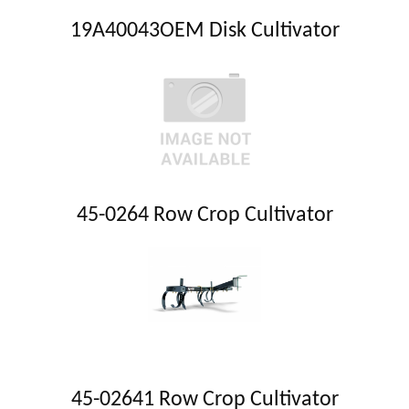
19A40043OEM Disk Cultivator
45-0264 Row Crop Cultivator
45-02641 Row Crop Cultivator