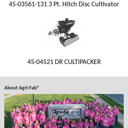
45-03561-131 3 Pt. Hitch Disc Cultivator
45-04521 DR CULTIPACKER
About Agri-Fab®