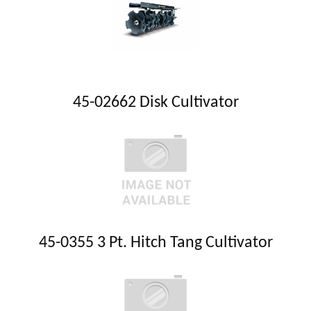
45-02662 Disk Cultivator
45-0355 3 Pt. Hitch Tang Cultivator