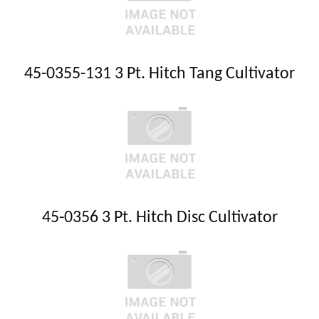
45-0355-131 3 Pt. Hitch Tang Cultivator
45-0356 3 Pt. Hitch Disc Cultivator