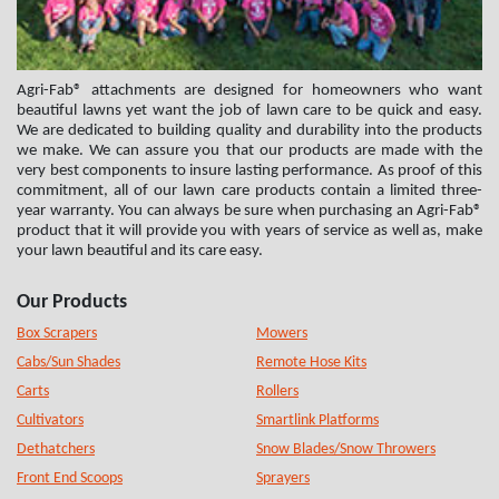
Agri-Fab® attachments are designed for homeowners who want
beautiful lawns yet want the job of lawn care to be quick and easy.
We are dedicated to building quality and durability into the products
we make. We can assure you that our products are made with the
very best components to insure lasting performance. As proof of this
commitment, all of our lawn care products contain a limited three-
year warranty. You can always be sure when purchasing an Agri-Fab®
product that it will provide you with years of service as well as, make
your lawn beautiful and its care easy.
Our Products
Box Scrapers
Mowers
Cabs/Sun Shades
Remote Hose Kits
Carts
Rollers
Cultivators
Smartlink Platforms
Dethatchers
Snow Blades/Snow Throwers
Front End Scoops
Sprayers