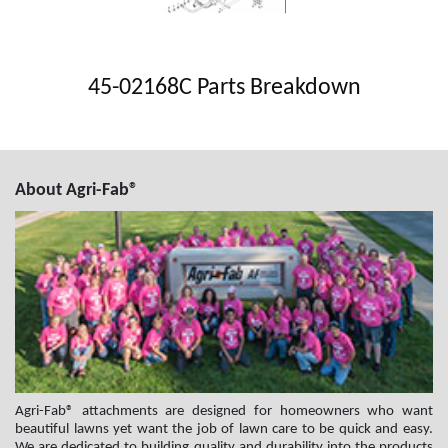
45-02168C Parts Breakdown
About Agri-Fab®
Agri-Fab® attachments are designed for homeowners who want
beautiful lawns yet want the job of lawn care to be quick and easy.
We are dedicated to building quality and durability into the products