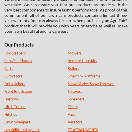
we make. We can assure you that our products are made with the
very best components to insure lasting performance. As proof of this
commitment, all of our lawn care products contain a limited three-
year warranty. You can always be sure when purchasing an Agri-Fab®
product that it will provide you with years of service as well as, make
your lawn beautiful and its care easy.
Our Products
Box Scrapers
Mowers
Cabs/Sun Shades
Remote Hose Kits
Carts
Rollers
Cultivators
Smartlink Platforms
Dethatchers
Snow Blades/Snow Throwers
Front End Scoops
Sprayers
Harrows
Spreaders
Hitch Trailers
Tillers
Hitches
Vacs
Lawn Sweepers
Aerators
Log Splitters/Log Lifts
ZT ATTACHMENTS