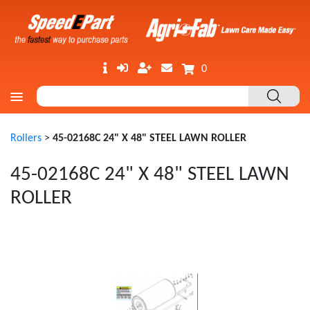
0
Rollers
>
45-02168C 24" X 48" STEEL LAWN ROLLER
45-02168C 24" X 48" STEEL LAWN
ROLLER