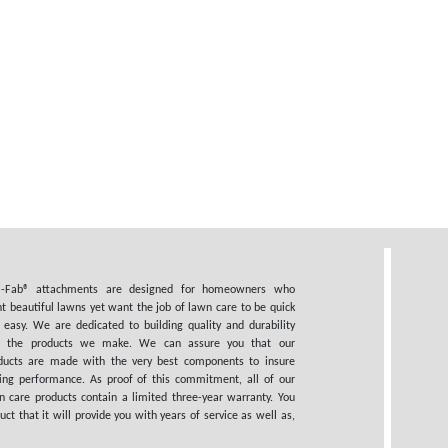
i-Fab® attachments are designed for homeowners who
t beautiful lawns yet want the job of lawn care to be quick
 easy. We are dedicated to building quality and durability
o the products we make. We can assure you that our
ducts are made with the very best components to insure
ting performance. As proof of this commitment, all of our
n care products contain a limited three-year warranty. You
 that it will provide you with years of service as well as,