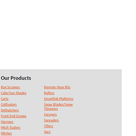
Our Products
Box Scrapers
Remote Hose Kits
Cabs/Sun Shades
Rollers
Carts
Smartlink Platforms
Cultivators
Snow Blades/Snow
Throwers
Dethatchers
Sprayers
Front End Scoops
Spreaders
Harrows
Tillers
Hitch Trailers
Vacs
Hitches