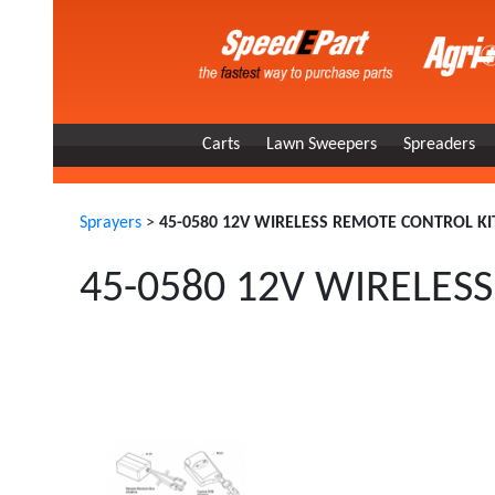
Carts
Lawn Sweepers
Spreaders
Sprayers
>
45-0580 12V WIRELESS REMOTE CONTROL KI
45-0580 12V WIRELES