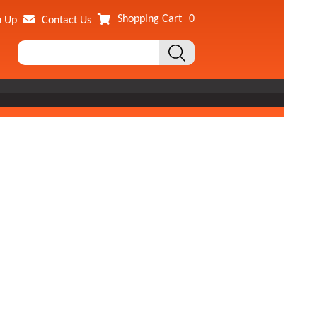
Shopping Cart
0
n Up
Contact Us