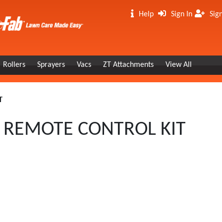
Help
Sign In
Sig
Rollers
Sprayers
Vacs
ZT Attachments
View All
T
S REMOTE CONTROL KIT