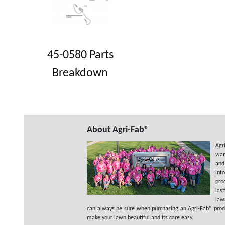
45-0580 Parts
Breakdown
About Agri-Fab®
Agr
wan
and
int
pro
las
law
can always be sure when purchasing an Agri-Fab® product
make your lawn beautiful and its care easy.