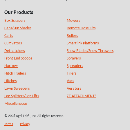
Our Products
Box Scrapers
Mowers
Cabs/Sun Shades
Remote Hose Kits
Carts
Rollers
Cultivators
Smartlink Platforms
Dethatchers
Snow Blades/Snow Throwers
Front End Scoops
Sprayers
Harrows
Spreaders
Hitch Trailers
Tillers
Hitches
Vacs
Lawn Sweepers
Aerators
Log Splitters/Log Lifts
ZT ATTACHMENTS
Miscellaneous
© 2026 Agri-Fab®, Inc. All rights reserved.
Terms
Privacy