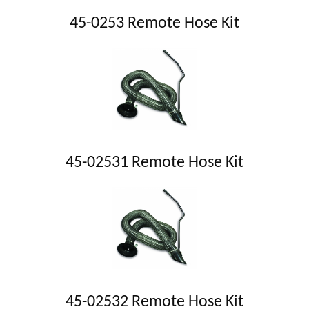
45-0253 Remote Hose Kit
45-02531 Remote Hose Kit
45-02532 Remote Hose Kit