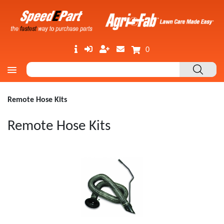
0
Remote Hose Kits
Remote Hose Kits