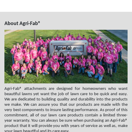
About Agri-Fab®
Agri-Fab® attachments are designed for homeowners who want
beautiful lawns yet want the job of lawn care to be quick and easy.
We are dedicated to building quality and durability into the products
we make. We can assure you that our products are made with the
very best components to insure lasting performance. As proof of this
commitment, all of our lawn care products contain a limited three-
year warranty. You can always be sure when purchasing an Agri-Fab®
product that it will provide you with years of service as well as, make
your lawn beautiful and its care easy.