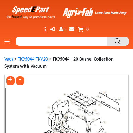
0
Vacs
>
TK95044 TKV20
>
TK95044 - 20 Bushel Collection
System with Vacuum
+
-