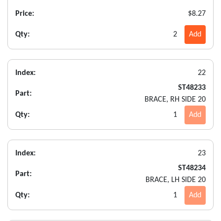
Price:
$8.27
Qty:
2
Add
Index:
22
ST48233
Part:
BRACE, RH SIDE 20
Qty:
1
Add
Index:
23
ST48234
Part:
BRACE, LH SIDE 20
Qty:
1
Add