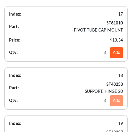
Index:
17
ST61010
Part:
PIVOT TUBE CAP MOUNT
Price:
$13.34
Qty:
3
Add
Index:
18
ST48253
Part:
SUPPORT, HINGE 20
Qty:
3
Add
Index:
19