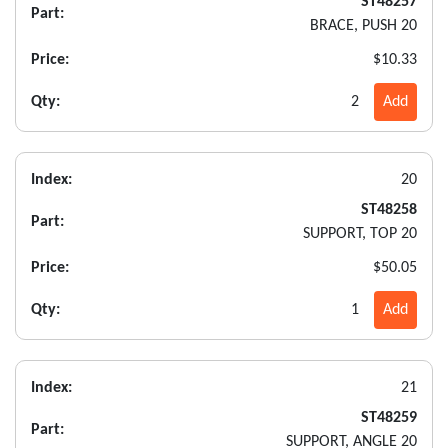
ST48257
Part:
BRACE, PUSH 20
Price:
$10.33
Qty:
2
Add
Index:
20
ST48258
Part:
SUPPORT, TOP 20
Price:
$50.05
Qty:
1
Add
Index:
21
ST48259
Part:
SUPPORT, ANGLE 20