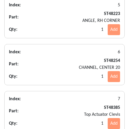
Index:
5
ST48223
Part:
ANGLE, RH CORNER
Qty:
1
Add
Index:
6
ST48254
Part:
CHANNEL, CENTER 20
Qty:
1
Add
Index:
7
ST48385
Part:
Top Actuator Clevis
Qty:
1
Add