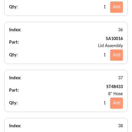
Qty:
1
Add
Index:
36
SA10016
Part:
Lid Assembly
Qty:
1
Add
Index:
37
ST48433
Part:
8" Hose
Qty:
1
Add
Index:
38