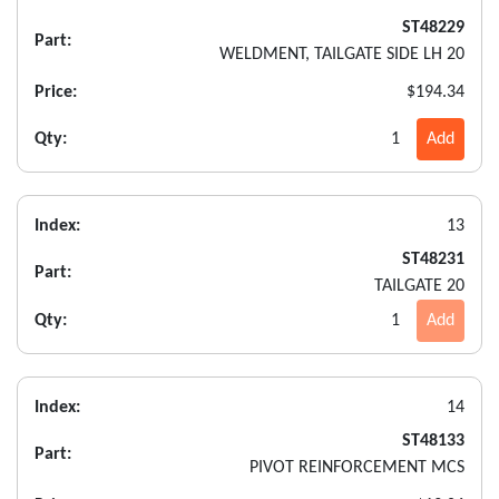
ST48229
Part:
WELDMENT, TAILGATE SIDE LH 20
Price:
$194.34
Qty:
1
Add
Index:
13
ST48231
Part:
TAILGATE 20
Qty:
1
Add
Index:
14
ST48133
Part:
PIVOT REINFORCEMENT MCS