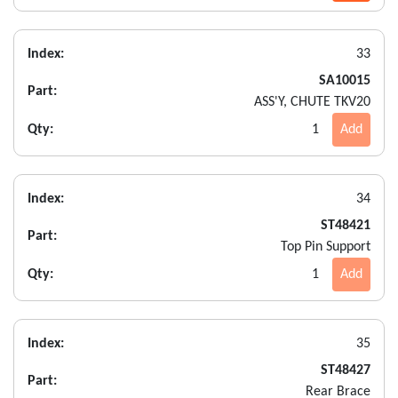
Index:
33
SA10015
Part:
ASS'Y, CHUTE TKV20
Qty:
1
Add
Index:
34
ST48421
Part:
Top Pin Support
Qty:
1
Add
Index:
35
ST48427
Part:
Rear Brace