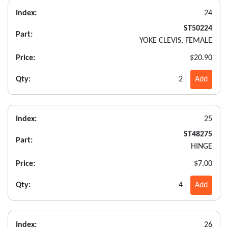
Index:
24
ST50224
Part:
YOKE CLEVIS, FEMALE
Price:
$20.90
Qty:
2
Add
Index:
25
ST48275
Part:
HINGE
Price:
$7.00
Qty:
4
Add
Index:
26