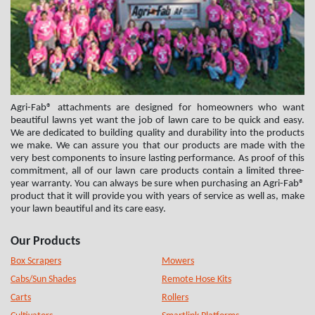
Agri-Fab® attachments are designed for homeowners who want
beautiful lawns yet want the job of lawn care to be quick and easy.
We are dedicated to building quality and durability into the products
we make. We can assure you that our products are made with the
very best components to insure lasting performance. As proof of this
commitment, all of our lawn care products contain a limited three-
year warranty. You can always be sure when purchasing an Agri-Fab®
product that it will provide you with years of service as well as, make
your lawn beautiful and its care easy.
Our Products
Box Scrapers
Mowers
Cabs/Sun Shades
Remote Hose Kits
Carts
Rollers