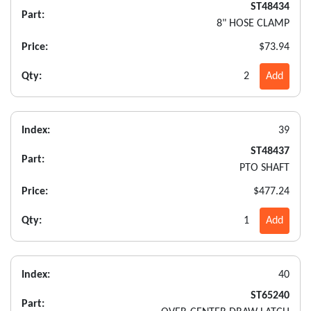
ST48434
Part:
8" HOSE CLAMP
Price:
$73.94
Qty:
2
Add
Index:
39
ST48437
Part:
PTO SHAFT
Price:
$477.24
Qty:
1
Add
Index:
40
ST65240
Part: