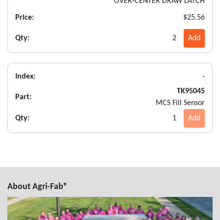
OVER-CENTER DRAW LATCH
Price:
$25.56
Qty:
2
Add
Index:
-
TK95045
Part:
MCS Fill Sensor
Qty:
1
Add
About Agri-Fab®