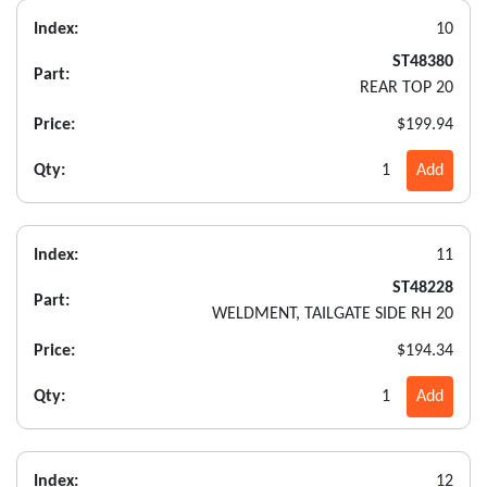
Index:
10
ST48380
Part:
REAR TOP 20
Price:
$199.94
Qty:
1
Add
Index:
11
ST48228
Part:
WELDMENT, TAILGATE SIDE RH 20
Price:
$194.34
Qty:
1
Add
Index:
12