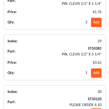
Part:
PIN, CLEVIS 1/2" X 1-1/4"
Price:
$1.76
Qty:
2
Add
Index:
29
ST50382
Part:
PIN, CLEVIS 1/2" X 3-1/4"
Price:
$3.62
Qty:
1
Add
Index:
30
ST50120
Part:
PLEASE ORDER 4-10