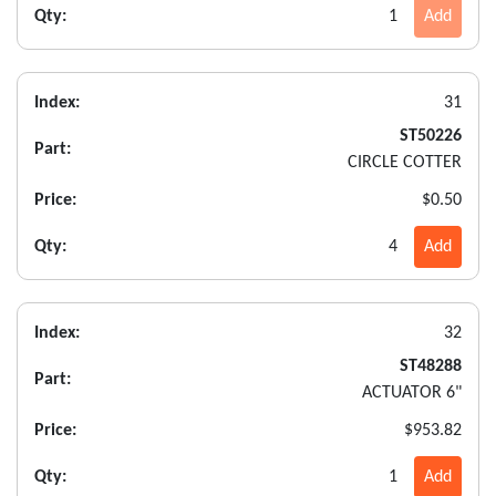
Qty:
1
Add
Index:
31
ST50226
Part:
CIRCLE COTTER
Price:
$0.50
Qty:
4
Add
Index:
32
ST48288
Part:
ACTUATOR 6"
Price:
$953.82
Qty:
1
Add