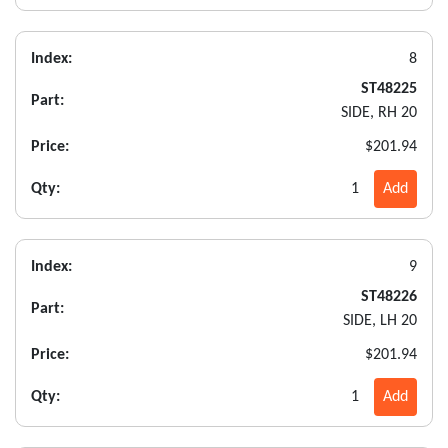
Index:
8
ST48225
Part:
SIDE, RH 20
Price:
$201.94
Qty:
1
Add
Index:
9
ST48226
Part:
SIDE, LH 20
Price:
$201.94
Qty:
1
Add