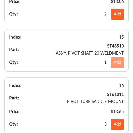
Price:
$13.06
Qty:
2
Add
Index:
15
ST48513
Part:
ASS'Y, PIVOT SHAFT 20 WELDMENT
Qty:
1
Add
Index:
16
ST61011
Part:
PIVOT TUBE SADDLE MOUNT
Price:
$13.65
Qty:
3
Add