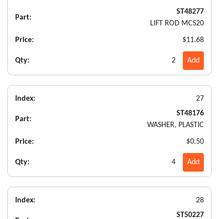
ST48277
Part:
LIFT ROD MCS20
Price:
$11.68
Qty:
2
Add
Index:
27
ST48176
Part:
WASHER, PLASTIC
Price:
$0.50
Qty:
4
Add
Index:
28
ST50227