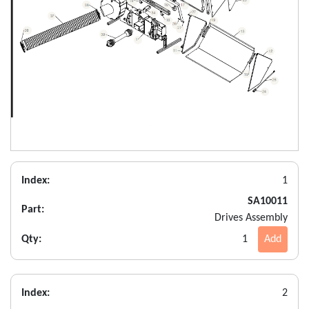
Index:
1
SA10011
Part:
Drives Assembly
Qty:
1
Add
Index:
2