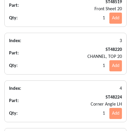
ST48519
Part:
Front Sheet 20
Qty:
1
Add
Index:
3
ST48220
Part:
CHANNEL, TOP 20
Qty:
1
Add
Index:
4
ST48224
Part:
Corner Angle LH
Qty:
1
Add