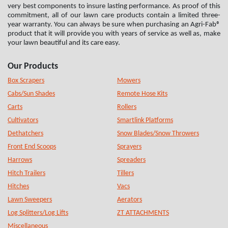
very best components to insure lasting performance. As proof of this
commitment, all of our lawn care products contain a limited three-
year warranty. You can always be sure when purchasing an Agri-Fab®
product that it will provide you with years of service as well as, make
your lawn beautiful and its care easy.
Our Products
Box Scrapers
Mowers
Cabs/Sun Shades
Remote Hose Kits
Carts
Rollers
Cultivators
Smartlink Platforms
Dethatchers
Snow Blades/Snow Throwers
Front End Scoops
Sprayers
Harrows
Spreaders
Hitch Trailers
Tillers
Hitches
Vacs
Lawn Sweepers
Aerators
Log Splitters/Log Lifts
ZT ATTACHMENTS
Miscellaneous