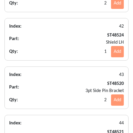
Qty:
2
Add
Index:
42
ST48524
Part:
Shield LH
Qty:
1
Add
Index:
43
ST48520
Part:
3pt Side Pin Bracket
Qty:
2
Add
Index:
44
ST48521