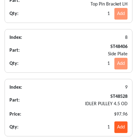
Part:
Top Pin Bracket LH
Qty:
1
Add
Index:
8
ST48406
Part:
Side Plate
Qty:
1
Add
Index:
9
ST48528
Part:
IDLER PULLEY 4.5 OD
Price:
$97.96
Qty:
1
Add