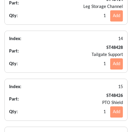
Part:
Leg Storage Channel
Qty:
1
Add
Index:
14
ST48428
Part:
Tailgate Support
Qty:
1
Add
Index:
15
ST48426
Part:
PTO Shield
Qty:
1
Add