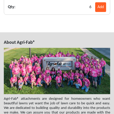
Qty:
6
Add
About Agri-Fab®
Agri-Fab® attachments are designed for homeowners who want
beautiful lawns yet want the job of lawn care to be quick and easy.
We are dedicated to building quality and durability into the products
we make. We can assure you that our products are made with the