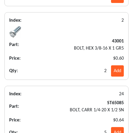
Index:
2
43001
Part:
BOLT, HEX 3/8-16 X 1 GR5
Price:
$0.60
Qty:
2
Add
Index:
24
ST65085
Part:
BOLT, CARR 1/4-20 X 1/2 SN
Price:
$0.64
Qty:
5
Add