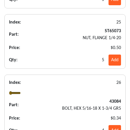
Index:
25
ST65073
Part:
NUT, FLANGE 1/4-20
Price:
$0.50
Qty:
5
Add
Index:
26
43084
Part:
BOLT, HEX 5/16-18 X 1-3/4 GR5
Price:
$0.34