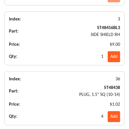
Index:
3
ST48456BL3
Part:
SIDE SHIELD RH
Price:
$9.00
Qty:
1
Add
Index:
36
ST48438
Part:
PLUG, 1.5" SQ (10-14)
Price:
$1.02
Qty:
4
Add