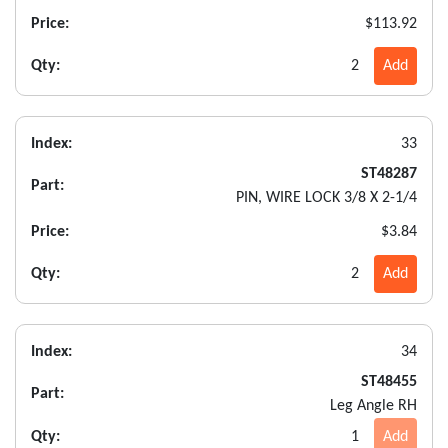
Price:
$113.92
Qty:
2
Add
Index:
33
ST48287
Part:
PIN, WIRE LOCK 3/8 X 2-1/4
Price:
$3.84
Qty:
2
Add
Index:
34
ST48455
Part:
Leg Angle RH
Qty:
1
Add