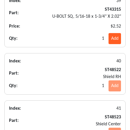
Index:
39
ST43315
Part:
U-BOLT SQ, 5/16-18 x 1-3/4" X 2.02"
Price:
$2.52
Qty:
1
Add
Index:
40
ST48522
Part:
Shield RH
Qty:
1
Add
Index:
41
ST48523
Part:
Shield Center