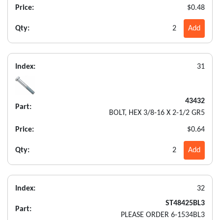
Price:
$0.48
Qty:
2
Add
Index:
31
43432
Part:
BOLT, HEX 3/8-16 X 2-1/2 GR5
Price:
$0.64
Qty:
2
Add
Index:
32
ST48425BL3
Part:
PLEASE ORDER 6-1534BL3