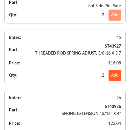
Part:
3pt Side Pin Plate
Qty:
2
Add
Index:
45
ST43927
Part:
THREADED ROD SPRING ADJUST, 3/8-16 X 3.7
Price:
$16.08
Qty:
2
Add
Index:
46
ST43926
Part:
SPRING EXTENSION 13/16" X 4"
Price:
$23.04