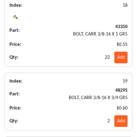
Index:
18
43350
Part:
BOLT, CARR 3/8-16 X 1 GR5
Price:
$0.55
Qty:
22
Add
Index:
19
48295
Part:
BOLT, CARR 3/8-16 X 3/4 GR5
Price:
$0.60
Qty:
2
Add