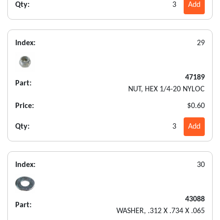
Qty:
3
Add
Index:
29
47189
Part:
NUT, HEX 1/4-20 NYLOC
Price:
$0.60
Qty:
3
Add
Index:
30
43088
Part:
WASHER, .312 X .734 X .065