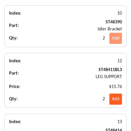
Index:
10
ST48390
Part:
Idler Bracket
Qty:
2
Add
Index:
12
ST48411BL3
Part:
LEG SUPPORT
Price:
$15.76
Qty:
2
Add
Index:
13
ST48414