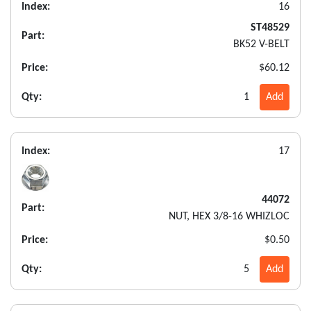
Index:
16
ST48529
Part:
BK52 V-BELT
Price:
$60.12
Qty:
1
Add
Index:
17
44072
Part:
NUT, HEX 3/8-16 WHIZLOC
Price:
$0.50
Qty:
5
Add