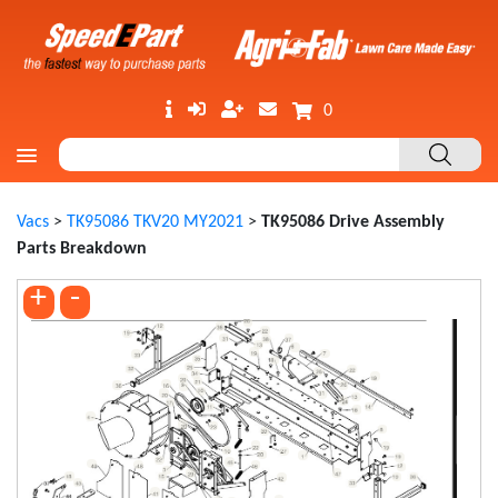
0
Vacs
>
TK95086 TKV20 MY2021
>
TK95086 Drive Assembly
Parts Breakdown
+
-