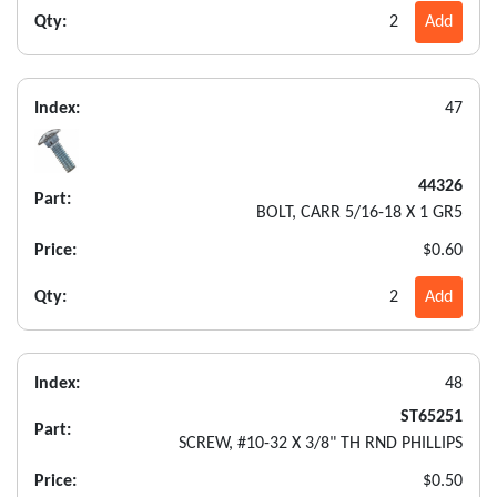
Qty:
2
Add
Index:
47
44326
Part:
BOLT, CARR 5/16-18 X 1 GR5
Price:
$0.60
Qty:
2
Add
Index:
48
ST65251
Part:
SCREW, #10-32 X 3/8" TH RND PHILLIPS
Price:
$0.50