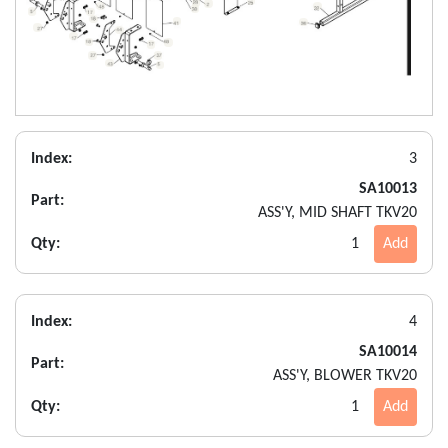
Index:
3
SA10013
Part:
ASS'Y, MID SHAFT TKV20
Qty:
1
Add
Index:
4
SA10014
Part:
ASS'Y, BLOWER TKV20
Qty:
1
Add