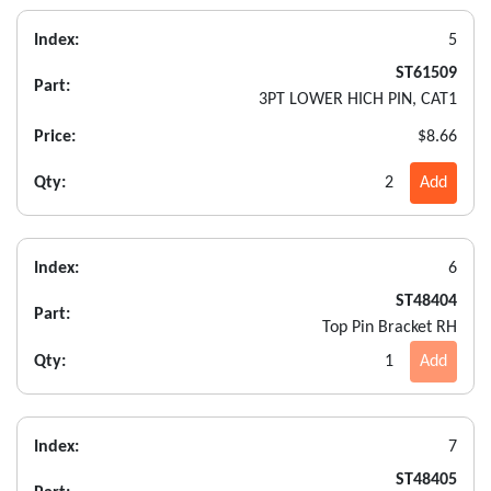
Index:
5
ST61509
Part:
3PT LOWER HICH PIN, CAT1
Price:
$8.66
Qty:
2
Add
Index:
6
ST48404
Part:
Top Pin Bracket RH
Qty:
1
Add
Index:
7
ST48405