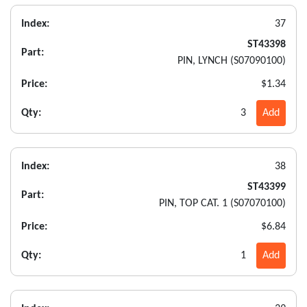
Index:
37
ST43398
Part:
PIN, LYNCH (S07090100)
Price:
$1.34
Qty:
3
Add
Index:
38
ST43399
Part:
PIN, TOP CAT. 1 (S07070100)
Price:
$6.84
Qty:
1
Add