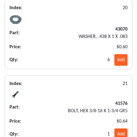
Index:
20
43070
Part:
WASHER, .438 X 1 X .083
Price:
$0.60
Qty:
6
Add
Index:
21
41576
Part:
BOLT, HEX 3/8-16 X 1-3/4 GR5
Price:
$0.64
Qty:
1
Add