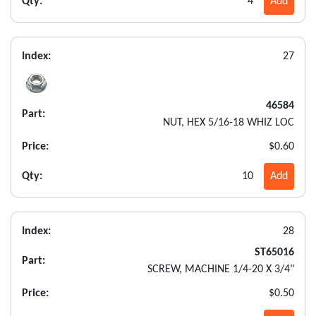
Qty:
4
Add
Index:
27
46584
Part:
NUT, HEX 5/16-18 WHIZ LOC
Price:
$0.60
Qty:
10
Add
Index:
28
ST65016
Part:
SCREW, MACHINE 1/4-20 X 3/4"
Price:
$0.50