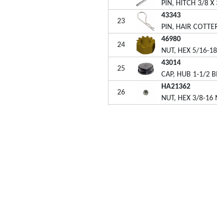
PIN, HITCH 3/8 X 
43343
23
PIN, HAIR COTTER
46980
24
NUT, HEX 5/16-1
43014
25
CAP, HUB 1-1/2 B
HA21362
26
NUT, HEX 3/8-16
46289
27
SPACER, 1.03ID X
49771
OWNERS MANUA
i-Fab® attachments are designed for homeowners who
t beautiful lawns yet want the job of lawn care to be quick
 easy. We are dedicated to building quality and durability