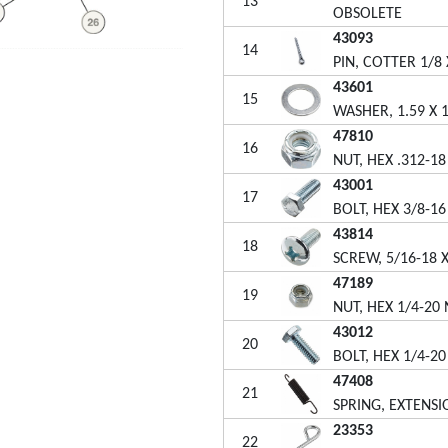
13
OBSOLETE
43093
14
PIN, COTTER 1/8 
43601
15
WASHER, 1.59 X 1
47810
16
NUT, HEX .312-1
43001
17
BOLT, HEX 3/8-16
43814
18
SCREW, 5/16-18 X
47189
19
NUT, HEX 1/4-20
43012
20
BOLT, HEX 1/4-20
47408
21
SPRING, EXTENSI
23353
22