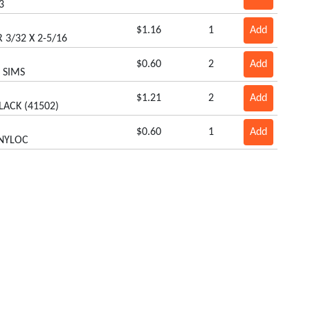
3
$1.16
1
Add
 3/32 X 2-5/16
$0.60
2
Add
8 SIMS
$1.21
2
Add
LACK (41502)
$0.60
1
Add
 NYLOC
$1.62
2
Add
 1.25OD X 1.19LG
$5.57
1
Add
L
Our Products
Box Scrapers
Remote Hose Kits
Cabs/Sun Shades
Rollers
Carts
Smartlink Platforms