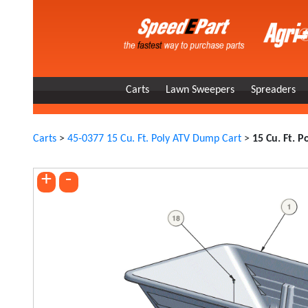
Carts
Lawn Sweepers
Spreaders
Carts
>
45-0377 15 Cu. Ft. Poly ATV Dump Cart
>
15 Cu. Ft. 
+
-