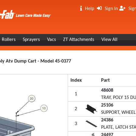
Help
Sign In
Sig
Rollers
Sprayers
Vacs
ZT Attachments
View All
Poly Atv Dump Cart - Model 45-0377
Index
Part
48608
1
TRAY, POLY 15 
25106
2
SUPPORT, WHEEL
24386
3
PLATE, LATCH ST
24497