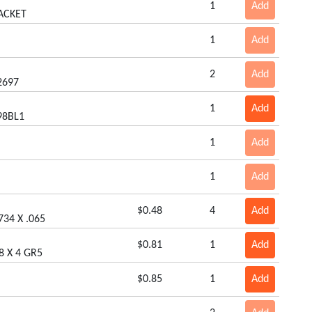
1
Add
ACKET
1
Add
2
Add
2697
1
Add
98BL1
1
Add
1
Add
$0.48
4
Add
734 X .065
$0.81
1
Add
8 X 4 GR5
$0.85
1
Add