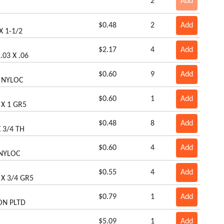
2
Add
$0.48
2
Add
X 1-1/2
$2.17
4
Add
.03 X .06
$0.60
9
Add
8 NYLOC
$0.60
1
Add
 X 1 GR5
$0.48
8
Add
 3/4 TH
$0.60
4
Add
 NYLOC
$0.55
4
Add
 X 3/4 GR5
$0.79
1
Add
ON PLTD
$5.09
1
Add