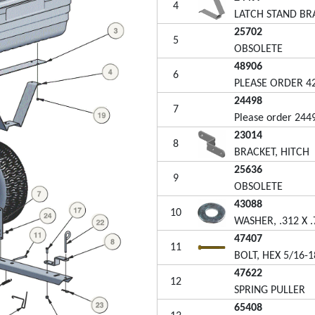
4
LATCH STAND BR
25702
5
OBSOLETE
48906
6
PLEASE ORDER 4
24498
7
Please order 244
23014
8
BRACKET, HITCH
25636
9
OBSOLETE
43088
10
WASHER, .312 X .
47407
11
BOLT, HEX 5/16-1
47622
12
SPRING PULLER
65408