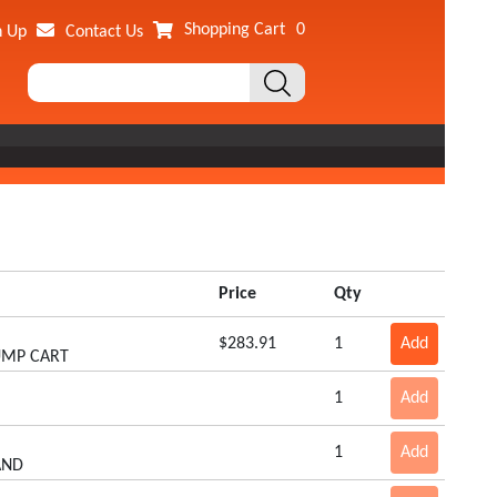
Shopping Cart
0
n Up
Contact Us
Price
Qty
$283.91
1
Add
DUMP CART
1
Add
1
Add
AND