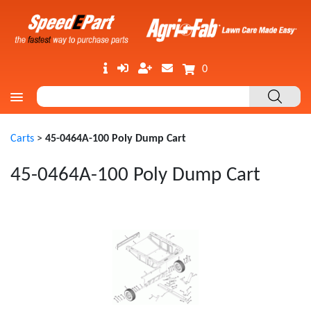
0
Carts
>
45-0464A-100 Poly Dump Cart
45-0464A-100 Poly Dump Cart