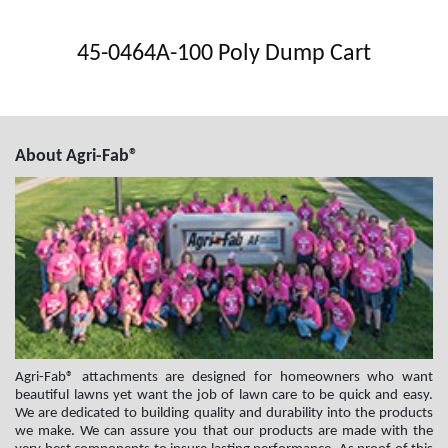
45-0464A-100 Poly Dump Cart
About Agri-Fab®
Agri-Fab® attachments are designed for homeowners who want
beautiful lawns yet want the job of lawn care to be quick and easy.
We are dedicated to building quality and durability into the products
we make. We can assure you that our products are made with the