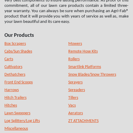
very best components to insure lasting performance. As proof of this
commitment, all of our lawn care products contain a limited three-
year warranty. You can always be sure when purchasing an Agri-Fab®
product that it will provide you with years of service as well as, make
your lawn beautiful and its care easy.
Our Products
Box Scrapers
Mowers
Cabs/Sun Shades
Remote Hose Kits
Carts
Rollers
Cultivators
Smartlink Platforms
Dethatchers
Snow Blades/Snow Throwers
Front End Scoops
Sprayers
Harrows
Spreaders
Hitch Trailers
Tillers
Hitches
Vacs
Lawn Sweepers
Aerators
Log Splitters/Log Lifts
ZT ATTACHMENTS
Miscellaneous