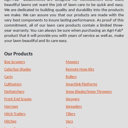
beautiful lawns yet want the job of lawn care to be quick and easy.
We are dedicated to building quality and durability into the products
we make. We can assure you that our products are made with the
very best components to insure lasting performance. As proof of this
commitment, all of our lawn care products contain a limited three-
year warranty. You can always be sure when purchasing an Agri-Fab®
product that it will provide you with years of service as well as, make
your lawn beautiful and its care easy.
Our Products
Box Scrapers
Mowers
Cabs/Sun Shades
Remote Hose Kits
Carts
Rollers
Cultivators
Smartlink Platforms
Dethatchers
Snow Blades/Snow Throwers
Front End Scoops
Sprayers
Harrows
Spreaders
Hitch Trailers
Tillers
Hitches
Vacs