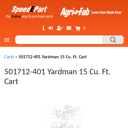
0
Carts
>
501712-401 Yardman 15 Cu. Ft. Cart
501712-401 Yardman 15 Cu. Ft.
Cart