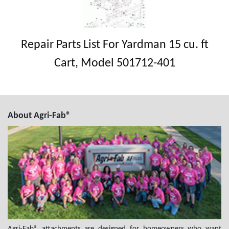
Repair Parts List For Yardman 15 cu. ft
Cart, Model 501712-401
About Agri-Fab®
Agri-Fab® attachments are designed for homeowners who want