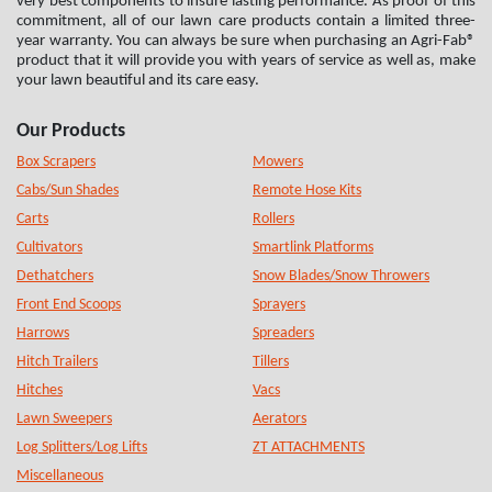
very best components to insure lasting performance. As proof of this
commitment, all of our lawn care products contain a limited three-
year warranty. You can always be sure when purchasing an Agri-Fab®
product that it will provide you with years of service as well as, make
your lawn beautiful and its care easy.
Our Products
Box Scrapers
Mowers
Cabs/Sun Shades
Remote Hose Kits
Carts
Rollers
Cultivators
Smartlink Platforms
Dethatchers
Snow Blades/Snow Throwers
Front End Scoops
Sprayers
Harrows
Spreaders
Hitch Trailers
Tillers
Hitches
Vacs
Lawn Sweepers
Aerators
Log Splitters/Log Lifts
ZT ATTACHMENTS
Miscellaneous