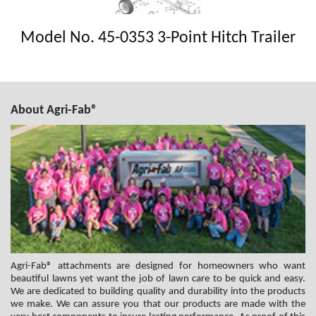
Model No. 45-0353 3-Point Hitch Trailer
About Agri-Fab®
Agri-Fab® attachments are designed for homeowners who want
beautiful lawns yet want the job of lawn care to be quick and easy.
We are dedicated to building quality and durability into the products
we make. We can assure you that our products are made with the