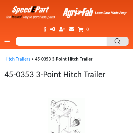
0
Hitch Trailers
>
45-0353 3-Point Hitch Trailer
45-0353 3-Point Hitch Trailer