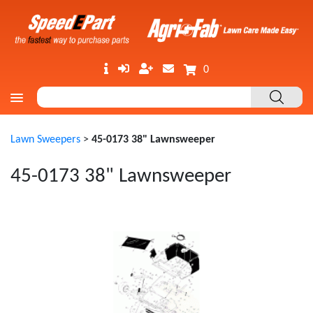
0
Lawn Sweepers
>
45-0173 38" Lawnsweeper
45-0173 38" Lawnsweeper