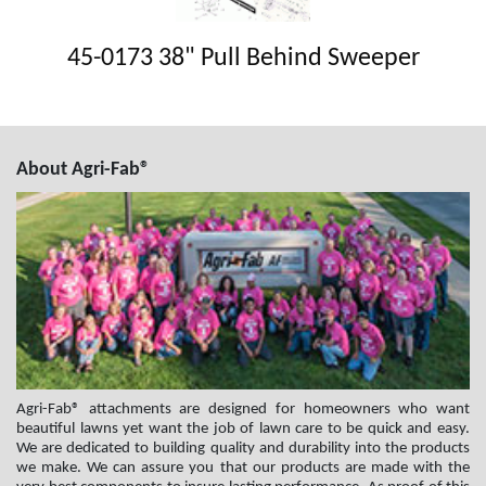
45-0173 38" Pull Behind Sweeper
About Agri-Fab®
Agri-Fab® attachments are designed for homeowners who want
beautiful lawns yet want the job of lawn care to be quick and easy.
We are dedicated to building quality and durability into the products
we make. We can assure you that our products are made with the