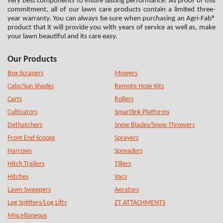
very best components to insure lasting performance. As proof of this
commitment, all of our lawn care products contain a limited three-
year warranty. You can always be sure when purchasing an Agri-Fab®
product that it will provide you with years of service as well as, make
your lawn beautiful and its care easy.
Our Products
Box Scrapers
Mowers
Cabs/Sun Shades
Remote Hose Kits
Carts
Rollers
Cultivators
Smartlink Platforms
Dethatchers
Snow Blades/Snow Throwers
Front End Scoops
Sprayers
Harrows
Spreaders
Hitch Trailers
Tillers
Hitches
Vacs
Lawn Sweepers
Aerators
Log Splitters/Log Lifts
ZT ATTACHMENTS
Miscellaneous