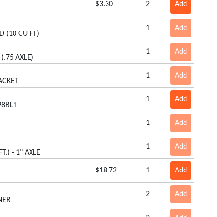
$3.30
2
Add
1
Add
D (10 CU FT)
1
Add
(.75 AXLE)
1
Add
ACKET
1
Add
98BL1
1
Add
1
Add
T.) - 1" AXLE
$18.72
1
Add
2
Add
NER