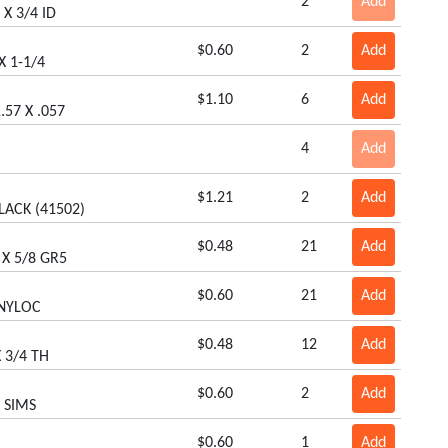
2
Add
 X 3/4 ID
$0.60
2
Add
X 1-1/4
$1.10
6
Add
.57 X .057
4
Add
$1.21
2
Add
LACK (41502)
$0.48
21
Add
 X 5/8 GR5
$0.60
21
Add
 NYLOC
$0.48
12
Add
 3/4 TH
$0.60
2
Add
8 SIMS
$0.60
1
Add