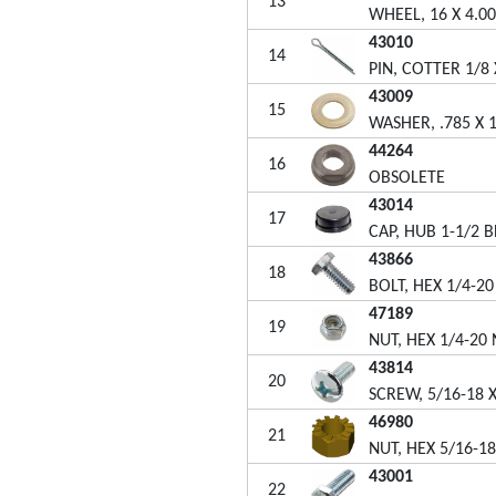
13
WHEEL, 16 X 4.00
43010
14
PIN, COTTER 1/8 
43009
15
WASHER, .785 X 1
44264
16
OBSOLETE
43014
17
CAP, HUB 1-1/2 B
43866
18
BOLT, HEX 1/4-20
47189
19
NUT, HEX 1/4-20
43814
20
SCREW, 5/16-18 X
46980
21
NUT, HEX 5/16-1
43001
22