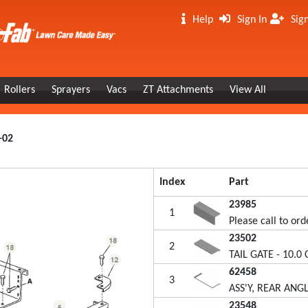
Help
Sign In
Sig
Rollers
Sprayers
Vacs
ZT Attachments
View All
-02
Index
Part
23985
1
Please call to ord
23502
2
TAIL GATE - 10.0 
62458
3
ASS'Y, REAR ANGLE
23548