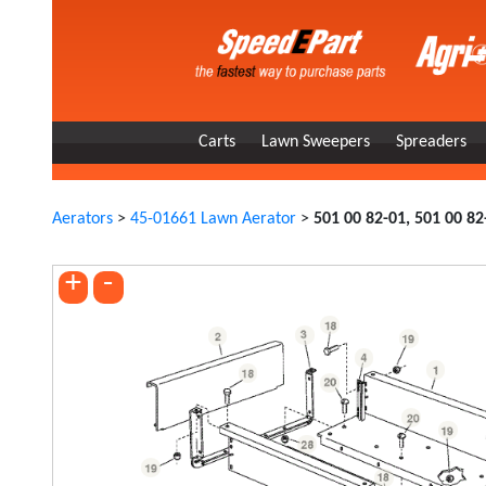
Carts
Lawn Sweepers
Spreaders
Aerators
>
45-01661 Lawn Aerator
>
501 00 82-01, 501 00 82
+
-