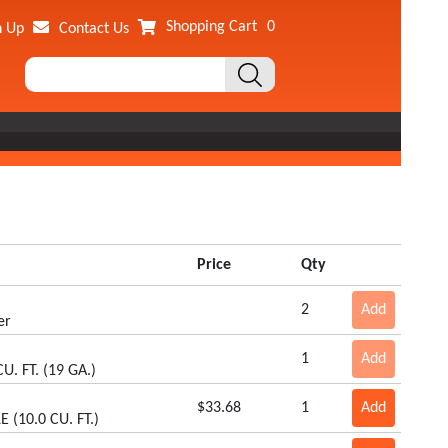
Shopping Cart
0
n Up
Contact Us
Price
Qty
2
Add
er
1
Add
CU. FT. (19 GA.)
$33.68
1
Add
 (10.0 CU. FT.)