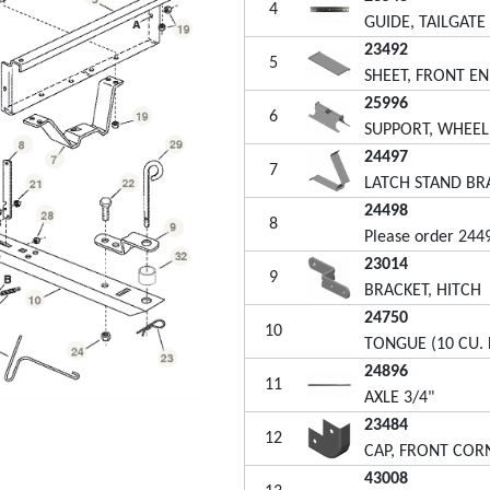
4
GUIDE, TAILGATE
23492
5
SHEET, FRONT EN
25996
6
SUPPORT, WHEEL 
24497
7
LATCH STAND BR
24498
8
Please order 244
23014
9
BRACKET, HITCH
24750
10
TONGUE (10 CU. F
24896
11
AXLE 3/4"
23484
12
CAP, FRONT COR
43008