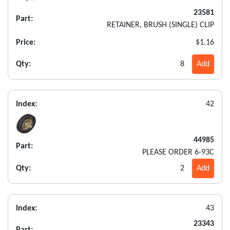
23581
Part:
RETAINER, BRUSH (SINGLE) CLIP
Price:
$1.16
Qty:
8
Add
Index:
42
44985
Part:
PLEASE ORDER 6-93C
Qty:
2
Add
Index:
43
23343
Part: