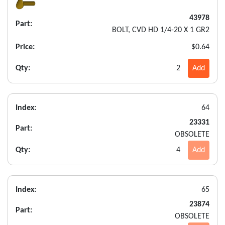
43978
Part:
BOLT, CVD HD 1/4-20 X 1 GR2
Price:
$0.64
Qty:
2
Add
Index:
64
23331
Part:
OBSOLETE
Qty:
4
Add
Index:
65
23874
Part:
OBSOLETE