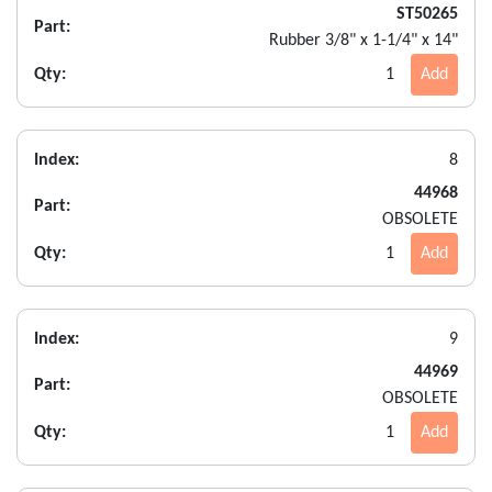
ST50265
Part:
Rubber 3/8" x 1-1/4" x 14"
Qty:
1
Add
Index:
8
44968
Part:
OBSOLETE
Qty:
1
Add
Index:
9
44969
Part:
OBSOLETE
Qty:
1
Add