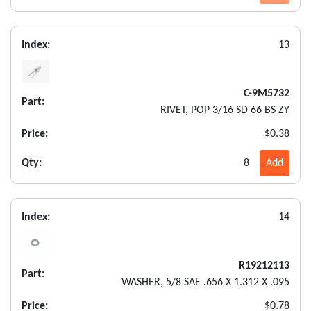
Index:
13
C-9M5732
Part:
RIVET, POP 3/16 SD 66 BS ZY
Price:
$0.38
Qty:
8
Add
Index:
14
R19212113
Part:
WASHER, 5/8 SAE .656 X 1.312 X .095
Price:
$0.78