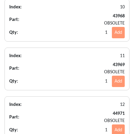
Index:
10
43968
Part:
OBSOLETE
Qty:
1
Add
Index:
11
43969
Part:
OBSOLETE
Qty:
1
Add
Index:
12
44971
Part:
OBSOLETE
Qty:
1
Add