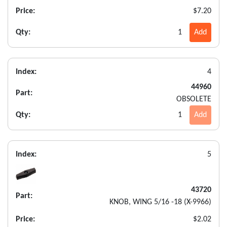
Price:
$7.20
Qty:
1
Add
Index:
4
44960
Part:
OBSOLETE
Qty:
1
Add
Index:
5
43720
Part:
KNOB, WING 5/16 -18 (X-9966)
Price:
$2.02