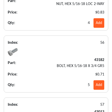
Part:
NUT, HEX 5/16-18 LOC 2-WAY
Price:
$0.83
Qty:
4
Add
Index:
56
43182
Part:
BOLT, HEX 5/16-18 X 3/4 GR5
Price:
$0.71
Qty:
5
Add
Index:
57