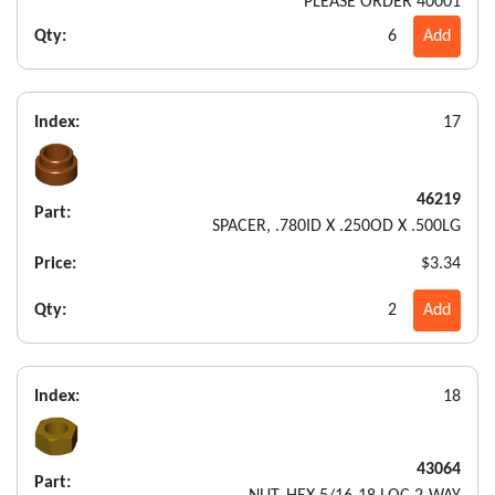
PLEASE ORDER 40001
Qty:
6
Add
Index:
17
46219
Part:
SPACER, .780ID X .250OD X .500LG
Price:
$3.34
Qty:
2
Add
Index:
18
43064
Part: