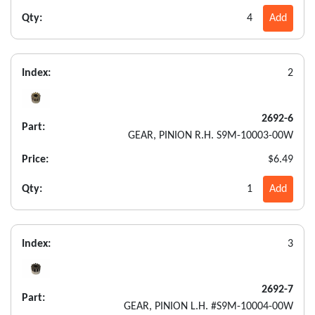
Qty:
4
Add
Index:
2
2692-6
Part:
GEAR, PINION R.H. S9M-10003-00W
Price:
$6.49
Qty:
1
Add
Index:
3
2692-7
Part:
GEAR, PINION L.H. #S9M-10004-00W