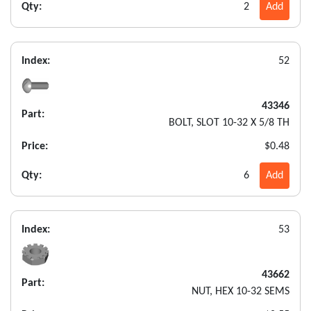
Qty:
2
Add
Index:
52
43346
Part:
BOLT, SLOT 10-32 X 5/8 TH
Price:
$0.48
Qty:
6
Add
Index:
53
43662
Part:
NUT, HEX 10-32 SEMS