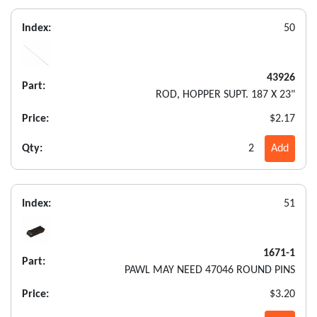
Index:
50
43926
Part:
ROD, HOPPER SUPT. 187 X 23"
Price:
$2.17
Qty:
2
Add
Index:
51
1671-1
Part:
PAWL MAY NEED 47046 ROUND PINS
Price:
$3.20