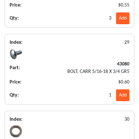
Price:
$0.55
Qty:
3
Add
Index:
29
43080
Part:
BOLT, CARR 5/16-18 X 3/4 GR5
Price:
$0.60
Qty:
1
Add
Index:
30