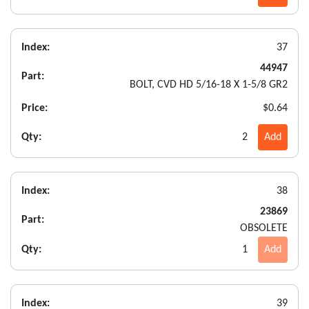
Index:
37
44947
Part:
BOLT, CVD HD 5/16-18 X 1-5/8 GR2
Price:
$0.64
Qty:
2
Add
Index:
38
23869
Part:
OBSOLETE
Qty:
1
Add
Index:
39