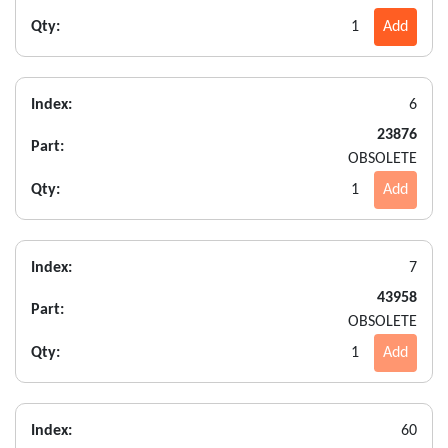
Qty:
1
Add
Index:
6
23876
Part:
OBSOLETE
Qty:
1
Add
Index:
7
43958
Part:
OBSOLETE
Qty:
1
Add
Index:
60