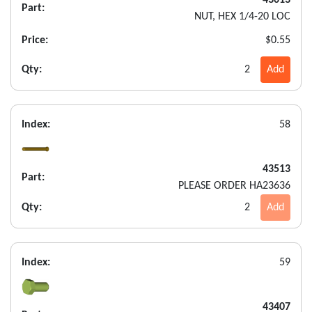
43013
Part:
NUT, HEX 1/4-20 LOC
Price:
$0.55
Qty:
2
Add
Index:
58
43513
Part:
PLEASE ORDER HA23636
Qty:
2
Add
Index:
59
43407