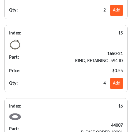
Qty:
2
Add
Index:
15
1650-21
Part:
RING, RETAINING .594 ID
Price:
$0.55
Qty:
4
Add
Index:
16
44007
Part: