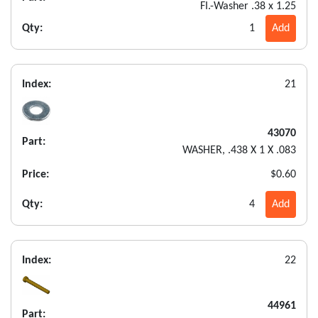
FI.-Washer .38 x 1.25
Qty:
1
Add
Index:
21
43070
Part:
WASHER, .438 X 1 X .083
Price:
$0.60
Qty:
4
Add
Index:
22
44961
Part: