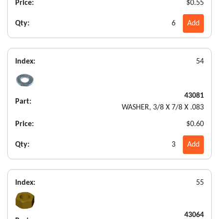
Price:
$0.55
Qty:
6
Add
Index:
54
43081
Part:
WASHER, 3/8 X 7/8 X .083
Price:
$0.60
Qty:
3
Add
Index:
55
43064