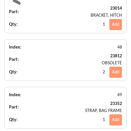
23014
Part:
BRACKET, HITCH
Qty:
1
Add
Index:
48
23812
Part:
OBSOLETE
Qty:
2
Add
Index:
49
23352
Part:
STRAP, BAG FRAME
Qty:
1
Add