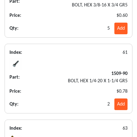
Part:
BOLT, HEX 3/8-16 X 3/4 GR5
Price:
$0.60
Qty:
5
Add
Index:
61
1509-90
Part:
BOLT, HEX 1/4-20 X 1-1/4 GR5
Price:
$0.78
Qty:
2
Add
Index:
63