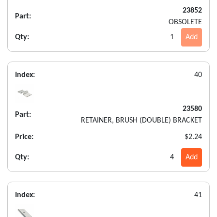
23852
Part:
OBSOLETE
Qty:
1
Add
Index:
40
23580
Part:
RETAINER, BRUSH (DOUBLE) BRACKET
Price:
$2.24
Qty:
4
Add
Index:
41