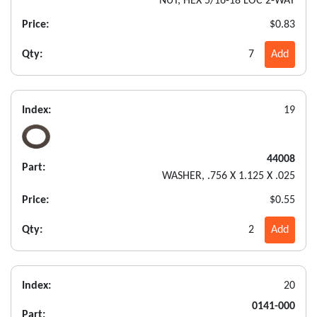
NUT, HEX 5/16-18 LOC 2-WAY
Price:
$0.83
Qty:
7
Add
Index:
19
44008
Part:
WASHER, .756 X 1.125 X .025
Price:
$0.55
Qty:
2
Add
Index:
20
0141-000
Part: