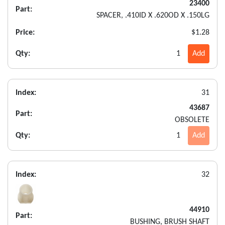
23400
Part:
SPACER, .410ID X .620OD X .150LG
Price:
$1.28
Qty:
1
Add
Index:
31
43687
Part:
OBSOLETE
Qty:
1
Add
Index:
32
44910
Part:
BUSHING, BRUSH SHAFT