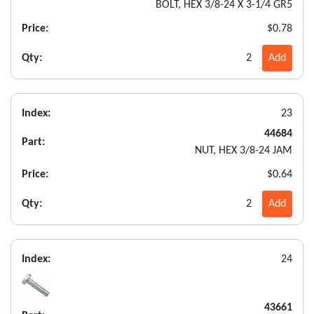
BOLT, HEX 3/8-24 X 3-1/4 GR5
Price:
$0.78
Qty:
2
Add
Index:
23
44684
Part:
NUT, HEX 3/8-24 JAM
Price:
$0.64
Qty:
2
Add
Index:
24
43661