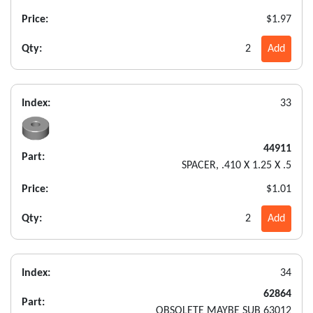
Price:
$1.97
Qty:
2
Add
Index:
33
44911
Part:
SPACER, .410 X 1.25 X .5
Price:
$1.01
Qty:
2
Add
Index:
34
62864
Part:
OBSOLETE MAYBE SUB 63012