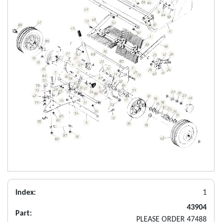
Index:
1
43904
Part:
PLEASE ORDER 47488