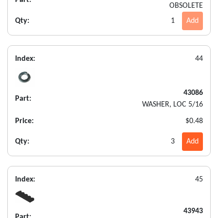
OBSOLETE
Qty:
1
Add
Index:
44
43086
Part:
WASHER, LOC 5/16
Price:
$0.48
Qty:
3
Add
Index:
45
43943
Part: