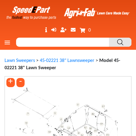
0
Lawn Sweepers
>
45-02221 38" Lawnsweeper
>
Model 45-
02221 38" Lawn Sweeper
+
-