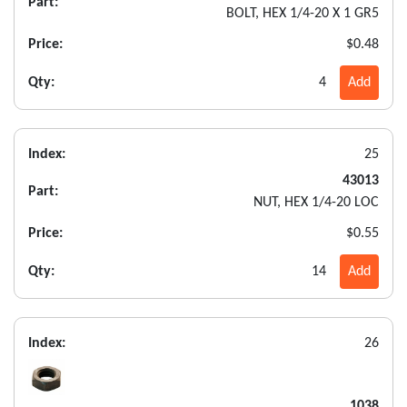
Part:
BOLT, HEX 1/4-20 X 1 GR5
Price:
$0.48
Qty:
4
Add
Index:
25
43013
Part:
NUT, HEX 1/4-20 LOC
Price:
$0.55
Qty:
14
Add
Index:
26
1038