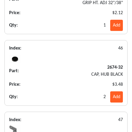
GRIP HT. ADJ 32"/38"
Price:
$2.12
Qty:
1
Add
Index:
46
2674-32
Part:
CAP, HUB BLACK
Price:
$3.48
Qty:
2
Add
Index:
47