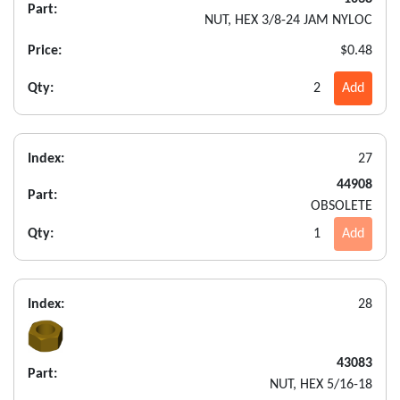
Part:
NUT, HEX 3/8-24 JAM NYLOC
Price:
$0.48
Qty:
2
Add
Index:
27
44908
Part:
OBSOLETE
Qty:
1
Add
Index:
28
43083
Part:
NUT, HEX 5/16-18