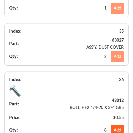
Qty:
1
Add
Index:
35
63027
Part:
ASS'Y, DUST COVER
Qty:
2
Add
Index:
36
43012
Part:
BOLT, HEX 1/4-20 X 3/4 GR5
Price:
$0.55
Qty:
8
Add