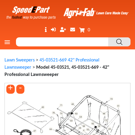
0
Lawn Sweepers
>
45-03521-669 42" Professional
Lawnsweeper
>
Model 45-03521, 45-03521-669 - 42"
Professional Lawnsweeper
+
-