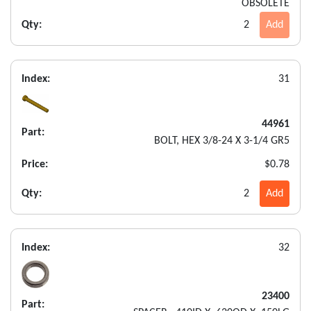
OBSOLETE
Qty:
2
Add
Index:
31
44961
Part:
BOLT, HEX 3/8-24 X 3-1/4 GR5
Price:
$0.78
Qty:
2
Add
Index:
32
23400
Part: