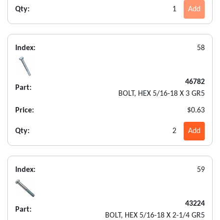
Qty:
1
Add
Index:
58
46782
Part:
BOLT, HEX 5/16-18 X 3 GR5
Price:
$0.63
Qty:
2
Add
Index:
59
43224
Part:
BOLT, HEX 5/16-18 X 2-1/4 GR5