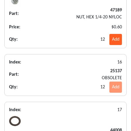
47189
Part:
NUT, HEX 1/4-20 NYLOC
Price:
$0.60
Qty:
12
Add
Index:
16
25137
Part:
OBSOLETE
Qty:
12
Add
Index:
17
44008