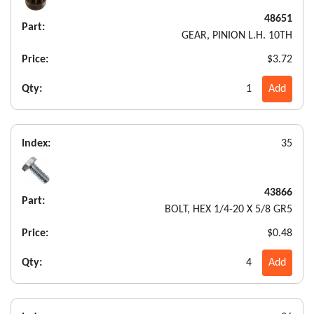
48651
Part:
GEAR, PINION L.H. 10TH
Price:
$3.72
Qty:
1
Add
Index:
35
43866
Part:
BOLT, HEX 1/4-20 X 5/8 GR5
Price:
$0.48
Qty:
4
Add