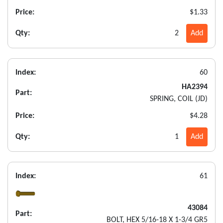
Price:
$1.33
Qty:
2
Add
Index:
60
HA2394
Part:
SPRING, COIL (JD)
Price:
$4.28
Qty:
1
Add
Index:
61
43084
Part:
BOLT, HEX 5/16-18 X 1-3/4 GR5