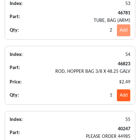
Index:
53
46781
Part:
TUBE, BAG (ARM)
Qty:
2
Add
Index:
54
46823
Part:
ROD, HOPPER BAG 3/8 X 48.25 GALV
Price:
$2.49
Qty:
1
Add
Index:
55
40247
Part:
PLEASE ORDER 44985