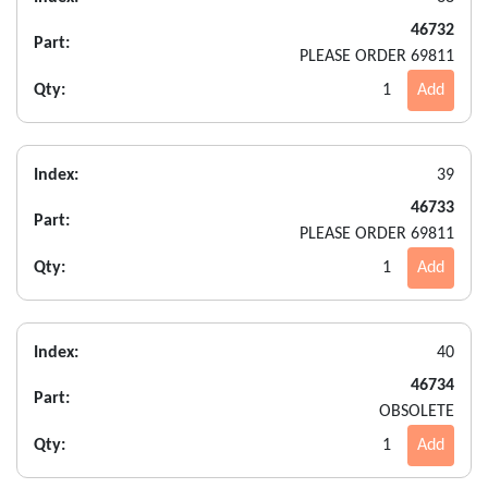
46732
Part:
PLEASE ORDER 69811
Qty:
1
Add
Index:
39
46733
Part:
PLEASE ORDER 69811
Qty:
1
Add
Index:
40
46734
Part:
OBSOLETE
Qty:
1
Add