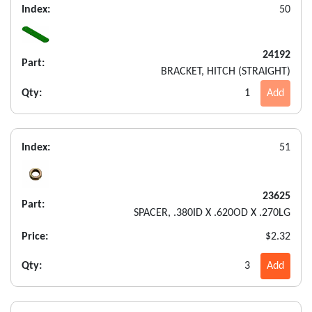
Index:
50
24192
Part:
BRACKET, HITCH (STRAIGHT)
Qty:
1
Add
Index:
51
23625
Part:
SPACER, .380ID X .620OD X .270LG
Price:
$2.32
Qty:
3
Add