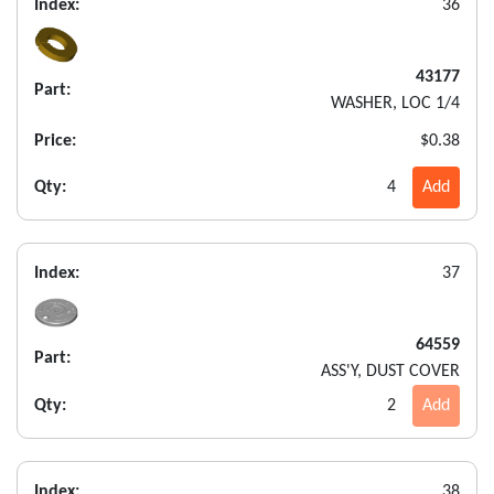
Index:
36
43177
Part:
WASHER, LOC 1/4
Price:
$0.38
Qty:
4
Add
Index:
37
64559
Part:
ASS'Y, DUST COVER
Qty:
2
Add
Index:
38