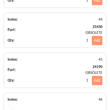
Qty:
1
Add
Index:
44
25430
Part:
OBSOLETE
Qty:
1
Add
Index:
45
24190
Part:
OBSOLETE
Qty:
1
Add
Index:
46