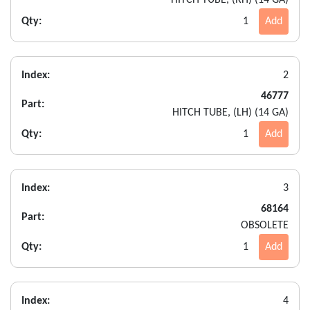
Qty:
1
Add
Index:
2
46777
Part:
HITCH TUBE, (LH) (14 GA)
Qty:
1
Add
Index:
3
68164
Part:
OBSOLETE
Qty:
1
Add
Index:
4