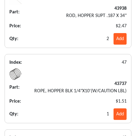
43938
Part:
ROD, HOPPER SUPT .187 X 34"
Price:
$2.47
Qty:
2
Add
Index:
47
43737
Part:
ROPE, HOPPER BLK 1/4"X10'(W/CAUTION LBL)
Price:
$1.51
Qty:
1
Add