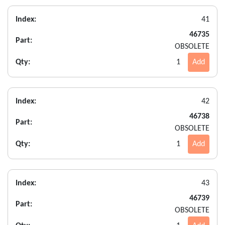
Index:
41
46735
Part:
OBSOLETE
Qty:
1
Add
Index:
42
46738
Part:
OBSOLETE
Qty:
1
Add
Index:
43
46739
Part:
OBSOLETE