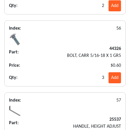
Qty:
2
Add
Index:
56
44326
Part:
BOLT, CARR 5/16-18 X 1 GR5
Price:
$0.60
Qty:
3
Add
Index:
57
25537
Part:
HANDLE, HEIGHT ADJUST