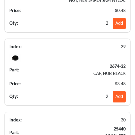
NUT, HEX 3/8-24 JAM NYLOC
Price:
$0.48
Qty:
2
Add
Index:
29
2674-32
Part:
CAP, HUB BLACK
Price:
$3.48
Qty:
2
Add
Index:
30
25440
Part: