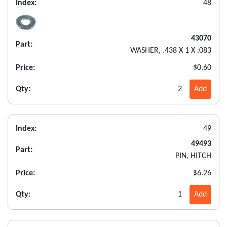
Index:
48
43070
Part:
WASHER, .438 X 1 X .083
Price:
$0.60
Qty:
2
Add
Index:
49
49493
Part:
PIN, HITCH
Price:
$6.26
Qty:
1
Add