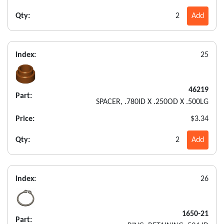
Qty:
2
Add
Index:
25
46219
Part:
SPACER, .780ID X .250OD X .500LG
Price:
$3.34
Qty:
2
Add
Index:
26
1650-21
Part: