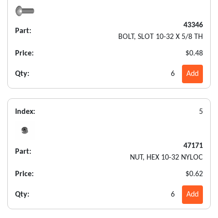
43346
Part:
BOLT, SLOT 10-32 X 5/8 TH
Price:
$0.48
Qty:
6
Add
Index:
5
47171
Part:
NUT, HEX 10-32 NYLOC
Price:
$0.62
Qty:
6
Add