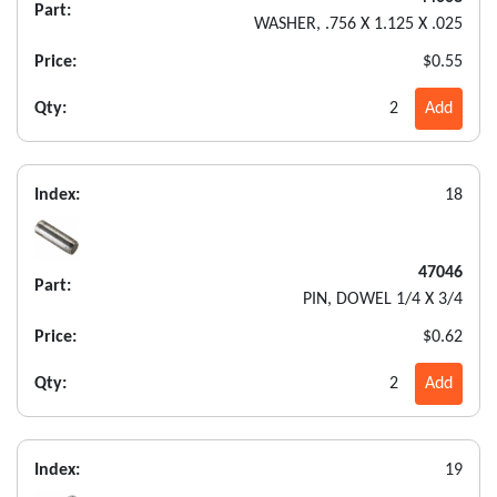
Part:
WASHER, .756 X 1.125 X .025
Price:
$0.55
Qty:
2
Add
Index:
18
47046
Part:
PIN, DOWEL 1/4 X 3/4
Price:
$0.62
Qty:
2
Add
Index:
19