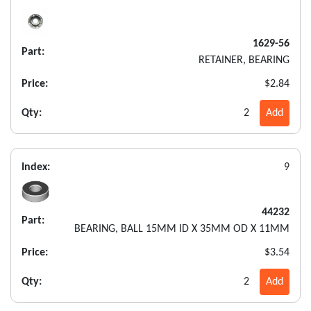
1629-56
Part:
RETAINER, BEARING
Price:
$2.84
Qty:
2
Add
Index:
9
44232
Part:
BEARING, BALL 15MM ID X 35MM OD X 11MM
Price:
$3.54
Qty:
2
Add