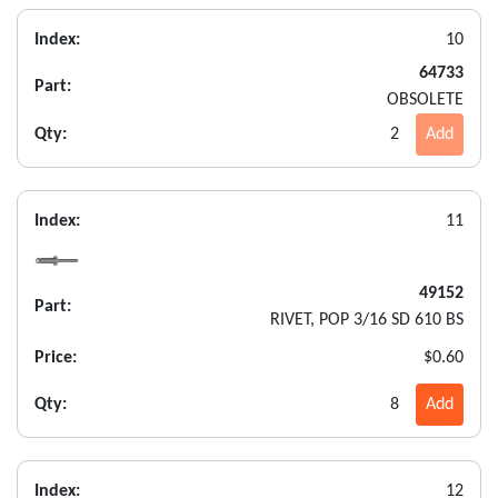
Index:
10
64733
Part:
OBSOLETE
Qty:
2
Add
Index:
11
49152
Part:
RIVET, POP 3/16 SD 610 BS
Price:
$0.60
Qty:
8
Add
Index:
12