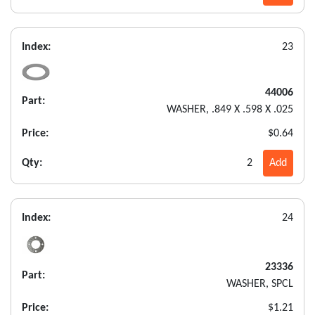
Index:
23
44006
Part:
WASHER, .849 X .598 X .025
Price:
$0.64
Qty:
2
Add
Index:
24
23336
Part:
WASHER, SPCL
Price:
$1.21