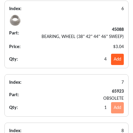
Index:
6
45088
Part:
BEARING, WHEEL (38" 42" 44" 46" SWEEP)
Price:
$3.04
Qty:
4
Add
Index:
7
65923
Part:
OBSOLETE
Qty:
1
Add
Index:
8