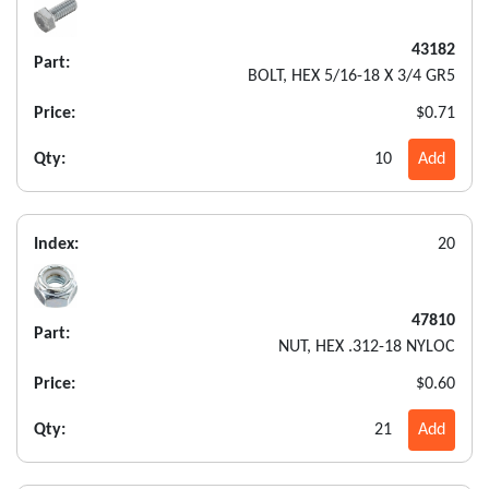
43182
Part:
BOLT, HEX 5/16-18 X 3/4 GR5
Price:
$0.71
Qty:
10
Add
Index:
20
47810
Part:
NUT, HEX .312-18 NYLOC
Price:
$0.60
Qty:
21
Add