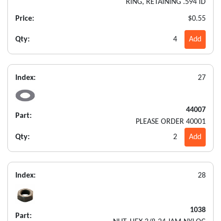
RING, RETAINING .594 ID
Price:
$0.55
Qty:
4
Add
Index:
27
44007
Part:
PLEASE ORDER 40001
Qty:
2
Add
Index:
28
1038
Part: