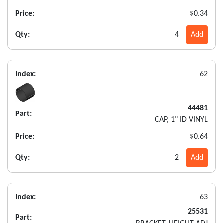
Price:
$0.34
Qty:
4
Add
Index:
62
44481
Part:
CAP, 1" ID VINYL
Price:
$0.64
Qty:
2
Add
Index:
63
25531
Part: