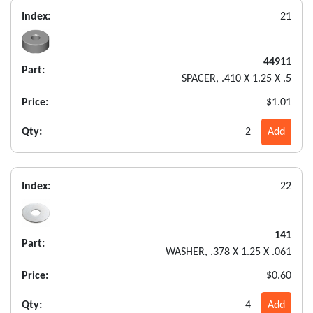
Index:
21
44911
Part:
SPACER, .410 X 1.25 X .5
Price:
$1.01
Qty:
2
Add
Index:
22
141
Part:
WASHER, .378 X 1.25 X .061
Price:
$0.60
Qty:
4
Add