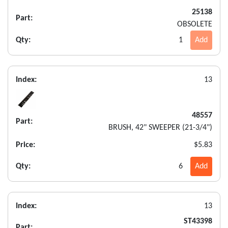
25138
Part:
OBSOLETE
Qty:
1
Add
Index:
13
48557
Part:
BRUSH, 42" SWEEPER (21-3/4")
Price:
$5.83
Qty:
6
Add
Index:
13
ST43398
Part: