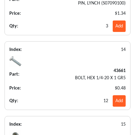
PIN, LYNCH (S07090100)
Price:
$1.34
Qty:
3
Add
Index:
14
43661
Part:
BOLT, HEX 1/4-20 X 1 GR5
Price:
$0.48
Qty:
12
Add
Index:
15