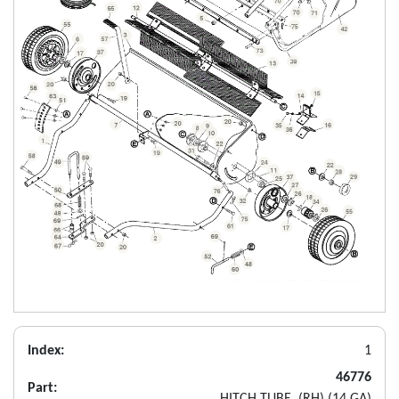
Index:
1
46776
Part:
HITCH TUBE, (RH) (14 GA)