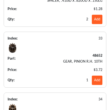
SPACER, .410ID X .620OD X .150LG
Price:
$1.28
Qty:
2
Add
Index:
33
48652
Part:
GEAR, PINION R.H. 10TH
Price:
$3.72
Qty:
1
Add
Index:
34