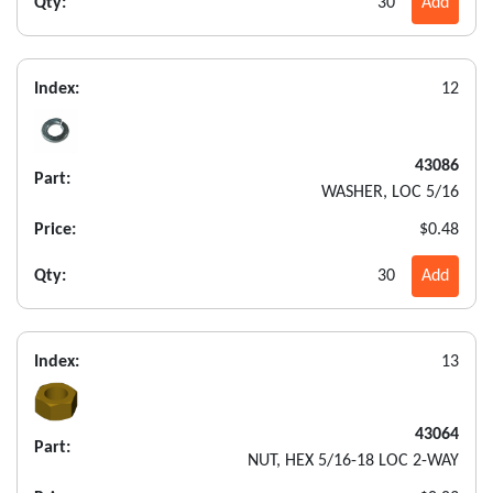
Qty:
30
Add
Index:
12
43086
Part:
WASHER, LOC 5/16
Price:
$0.48
Qty:
30
Add
Index:
13
43064
Part:
NUT, HEX 5/16-18 LOC 2-WAY