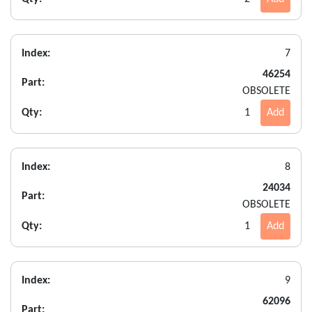
Index:
7
46254
Part:
OBSOLETE
Qty:
1
Add
Index:
8
24034
Part:
OBSOLETE
Qty:
1
Add
Index:
9
62096
Part: