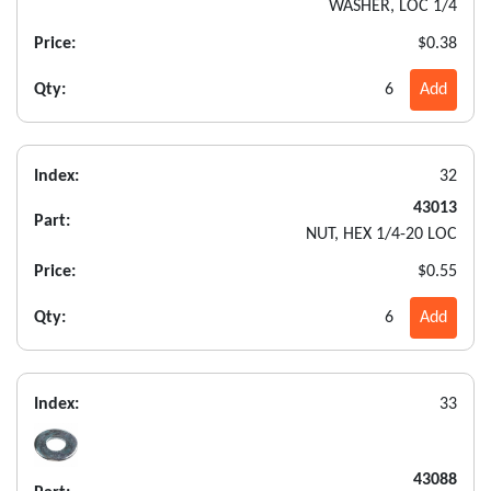
WASHER, LOC 1/4
Price:
$0.38
Qty:
6
Add
Index:
32
43013
Part:
NUT, HEX 1/4-20 LOC
Price:
$0.55
Qty:
6
Add
Index:
33
43088