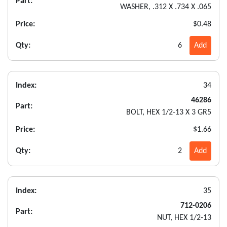
Part:
WASHER, .312 X .734 X .065
Price:
$0.48
Qty:
6
Add
Index:
34
46286
Part:
BOLT, HEX 1/2-13 X 3 GR5
Price:
$1.66
Qty:
2
Add
Index:
35
712-0206
Part:
NUT, HEX 1/2-13