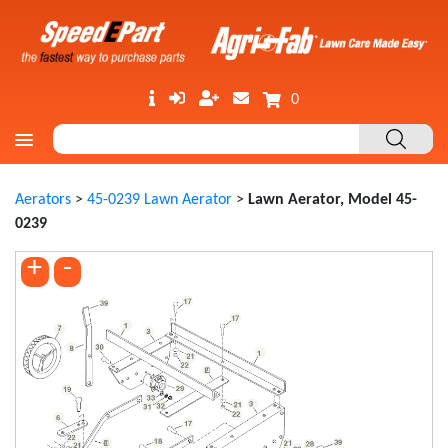
0
Aerators
>
45-0239 Lawn Aerator
>
Lawn Aerator, Model 45-
0239
+
-