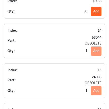
Price:
$0.83
Qty:
30
Add
Index:
14
63044
Part:
OBSOLETE
Qty:
1
Add
Index:
15
24035
Part:
OBSOLETE
Qty:
1
Add