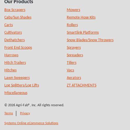
Our Products
Box Scrapers
Mowers
Cabs/Sun Shades
Remote Hose Kits
Carts
Rollers
Cultivators
Smartlink Platforms
Dethatchers
Snow Blades/Snow Throwers
Front End Scoops
Sprayers
Harrows
Spreaders
Hitch Trailers
Tillers
Hitches
Vacs
Lawn Sweepers
Aerators
Log Splitters/Log Lifts
ZT ATTACHMENTS
Miscellaneous
© 2026 Agri-Fab®, Inc. All rights reserved.
Terms
Privacy
Systems Online eCommerce Solutions