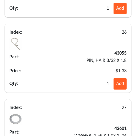
Qty:
1
Add
Index:
26
43055
Part:
PIN, HAIR 3/32 X 1.8
Price:
$1.33
Qty:
1
Add
Index:
27
43601
Part: