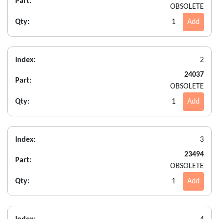
Part:
OBSOLETE
Qty:
1
Add
Index:
2
24037
Part:
OBSOLETE
Qty:
1
Add
Index:
3
23494
Part:
OBSOLETE
Qty:
1
Add