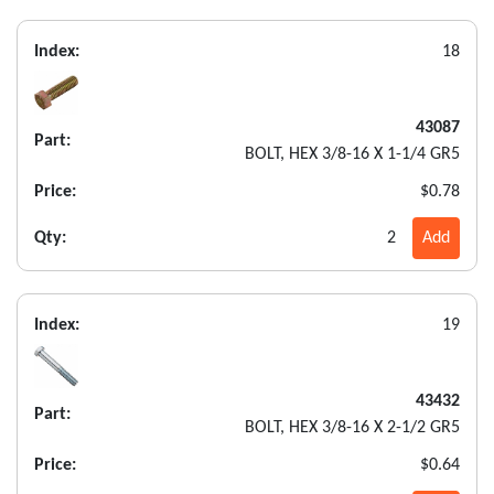
Index:
18
43087
Part:
BOLT, HEX 3/8-16 X 1-1/4 GR5
Price:
$0.78
Qty:
2
Add
Index:
19
43432
Part:
BOLT, HEX 3/8-16 X 2-1/2 GR5
Price:
$0.64