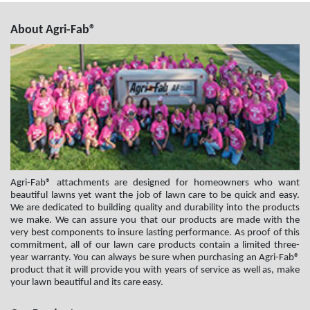
About Agri-Fab®
Agri-Fab® attachments are designed for homeowners who want
beautiful lawns yet want the job of lawn care to be quick and easy.
We are dedicated to building quality and durability into the products
we make. We can assure you that our products are made with the
very best components to insure lasting performance. As proof of this
commitment, all of our lawn care products contain a limited three-
year warranty. You can always be sure when purchasing an Agri-Fab®
product that it will provide you with years of service as well as, make
your lawn beautiful and its care easy.