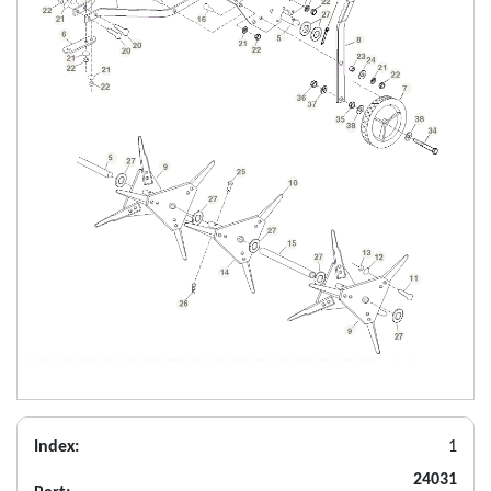
Index:
1
24031