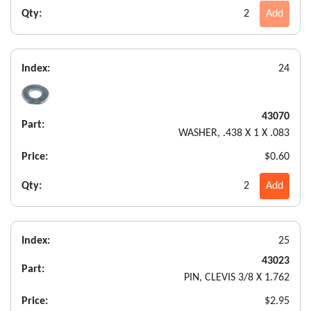
Qty:
2
Add
Index:
24
43070
Part:
WASHER, .438 X 1 X .083
Price:
$0.60
Qty:
2
Add
Index:
25
43023
Part:
PIN, CLEVIS 3/8 X 1.762
Price:
$2.95