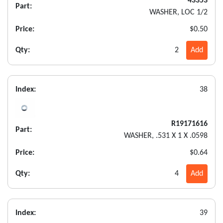
43353
Part:
WASHER, LOC 1/2
Price:
$0.50
Qty:
2
Add
Index:
38
R19171616
Part:
WASHER, .531 X 1 X .0598
Price:
$0.64
Qty:
4
Add
Index:
39