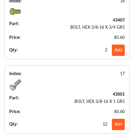
Index:
16
43407
Part:
BOLT, HEX 3/8-16 X 3/4 GR5
Price:
$0.60
Qty:
2
Add
Index:
17
43001
Part:
BOLT, HEX 3/8-16 X 1 GR5
Price:
$0.60
Qty:
12
Add