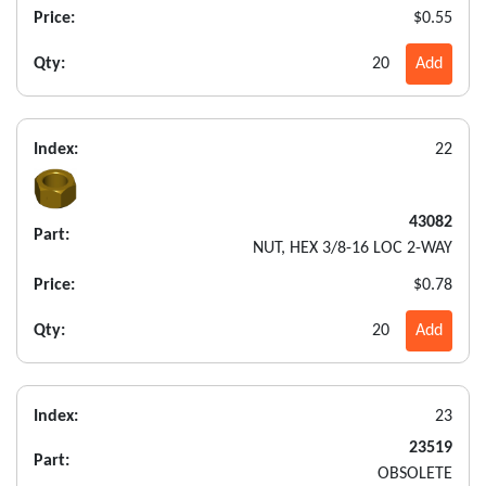
Price:
$0.55
Qty:
20
Add
Index:
22
43082
Part:
NUT, HEX 3/8-16 LOC 2-WAY
Price:
$0.78
Qty:
20
Add
Index:
23
23519
Part:
OBSOLETE