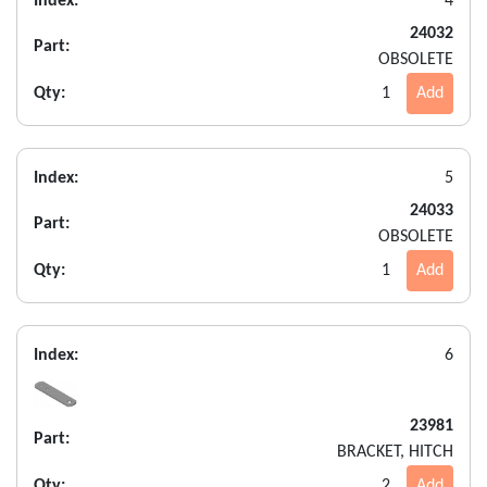
Index:
4
24032
Part:
OBSOLETE
Qty:
1
Add
Index:
5
24033
Part:
OBSOLETE
Qty:
1
Add
Index:
6
23981
Part:
BRACKET, HITCH
Qty:
2
Add