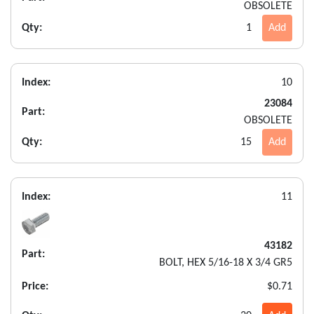
OBSOLETE
Qty:
1
Add
Index:
10
23084
Part:
OBSOLETE
Qty:
15
Add
Index:
11
43182
Part:
BOLT, HEX 5/16-18 X 3/4 GR5
Price:
$0.71