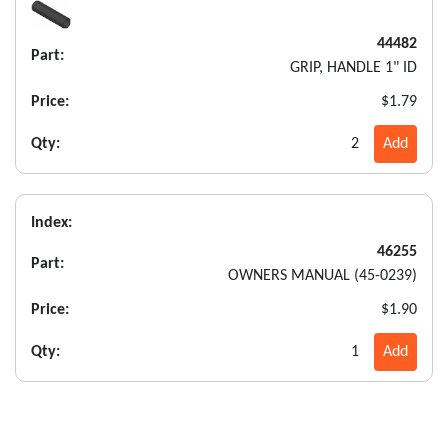
44482
Part:
GRIP, HANDLE 1" ID
Price:
$1.79
Qty:
2
Add
Index:
46255
Part:
OWNERS MANUAL (45-0239)
Price:
$1.90
Qty:
1
Add