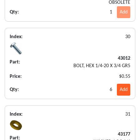
OBSOLETE
Qty:
1
Add
Index:
30
43012
Part:
BOLT, HEX 1/4-20 X 3/4 GR5
Price:
$0.55
Qty:
6
Add
Index:
31
43177
Part: