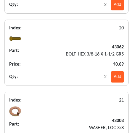
Qty:
2
Add
Index:
20
43062
Part:
BOLT, HEX 3/8-16 X 1-1/2 GR5
Price:
$0.89
Qty:
2
Add
Index:
21
43003
Part:
WASHER, LOC 3/8