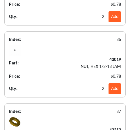
Price:
$0.78
Qty:
2
Add
Index:
36
43019
Part:
NUT, HEX 1/2-13 JAM
Price:
$0.78
Qty:
2
Add
Index:
37