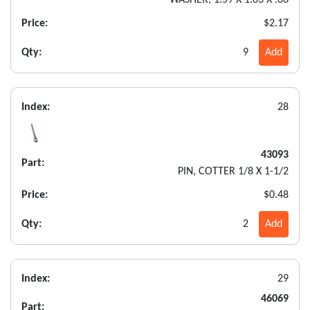
WASHER, 1.59 X 1.03 X .06
Price:
$2.17
Qty:
9
Add
Index:
28
43093
Part:
PIN, COTTER 1/8 X 1-1/2
Price:
$0.48
Qty:
2
Add
Index:
29
46069
Part: