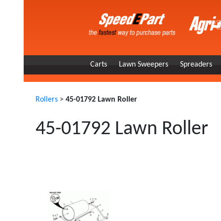
Carts
Lawn Sweepers
Spreaders
Rollers
>
45-01792 Lawn Roller
45-01792 Lawn Roller