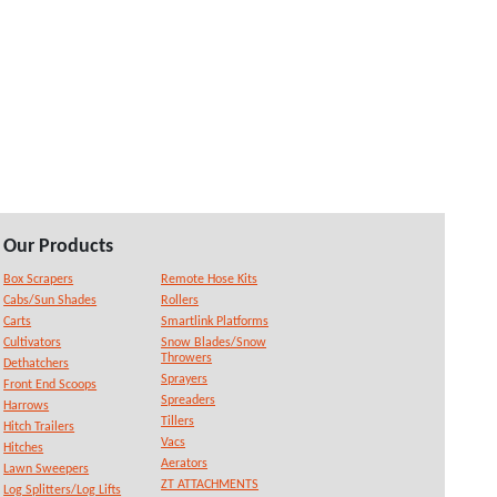
Our Products
Box Scrapers
Remote Hose Kits
Cabs/Sun Shades
Rollers
Carts
Smartlink Platforms
Cultivators
Snow Blades/Snow
Throwers
Dethatchers
Sprayers
Front End Scoops
Spreaders
Harrows
Tillers
Hitch Trailers
Vacs
Hitches
Aerators
Lawn Sweepers
ZT ATTACHMENTS
Log Splitters/Log Lifts