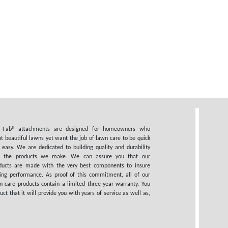
i-Fab® attachments are designed for homeowners who
t beautiful lawns yet want the job of lawn care to be quick
 easy. We are dedicated to building quality and durability
o the products we make. We can assure you that our
ducts are made with the very best components to insure
ting performance. As proof of this commitment, all of our
n care products contain a limited three-year warranty. You
 that it will provide you with years of service as well as,