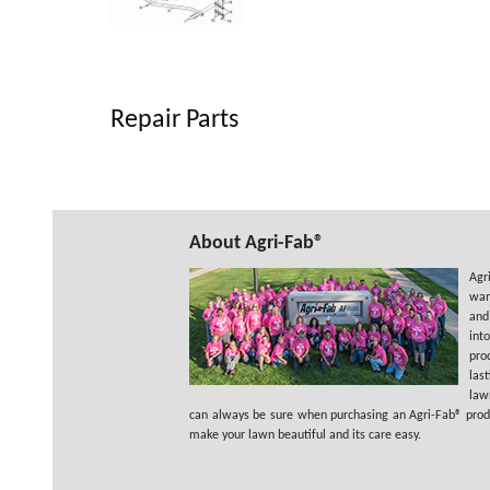
Repair Parts
About Agri-Fab®
Agr
wan
and
int
pro
las
law
can always be sure when purchasing an Agri-Fab® product
make your lawn beautiful and its care easy.