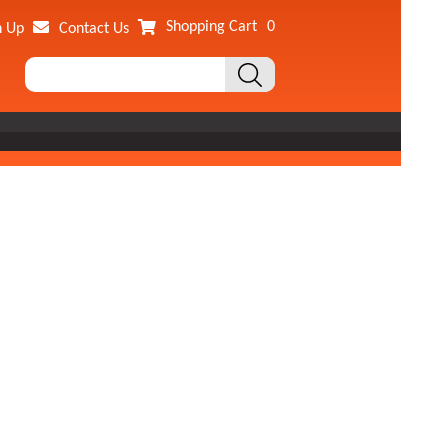
Shopping Cart
0
n Up
Contact Us