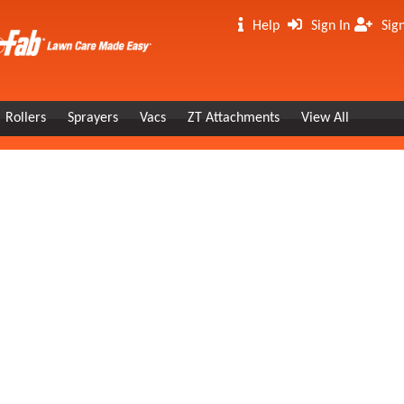
Help
Sign In
Sig
Rollers
Sprayers
Vacs
ZT Attachments
View All