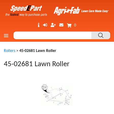
0
Rollers
>
45-02681 Lawn Roller
45-02681 Lawn Roller