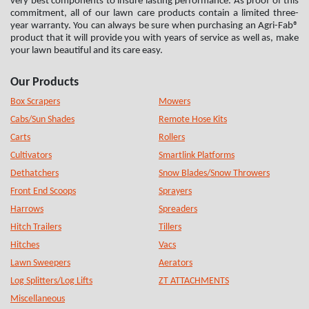
very best components to insure lasting performance. As proof of this
commitment, all of our lawn care products contain a limited three-
year warranty. You can always be sure when purchasing an Agri-Fab®
product that it will provide you with years of service as well as, make
your lawn beautiful and its care easy.
Our Products
Box Scrapers
Mowers
Cabs/Sun Shades
Remote Hose Kits
Carts
Rollers
Cultivators
Smartlink Platforms
Dethatchers
Snow Blades/Snow Throwers
Front End Scoops
Sprayers
Harrows
Spreaders
Hitch Trailers
Tillers
Hitches
Vacs
Lawn Sweepers
Aerators
Log Splitters/Log Lifts
ZT ATTACHMENTS
Miscellaneous