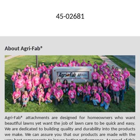
45-02681
About Agri-Fab®
Agri-Fab® attachments are designed for homeowners who want
beautiful lawns yet want the job of lawn care to be quick and easy.
We are dedicated to building quality and durability into the products
we make. We can assure you that our products are made with the