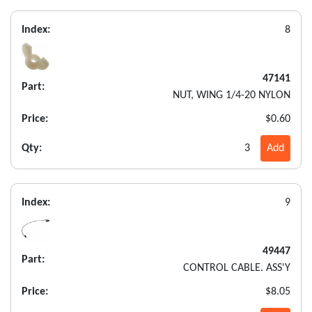
Index:
8
47141
Part:
NUT, WING 1/4-20 NYLON
Price:
$0.60
Qty:
3
Add
Index:
9
49447
Part:
CONTROL CABLE. ASS'Y
Price:
$8.05