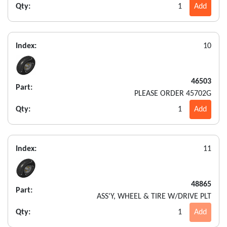
Qty:
1
Add
Index:
10
46503
Part:
PLEASE ORDER 45702G
Qty:
1
Add
Index:
11
48865
Part:
ASS'Y, WHEEL & TIRE W/DRIVE PLT
Qty:
1
Add