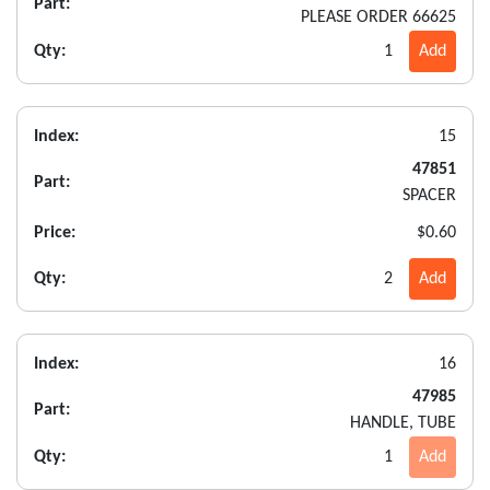
Part:
PLEASE ORDER 66625
Qty:
1
Add
Index:
15
47851
Part:
SPACER
Price:
$0.60
Qty:
2
Add
Index:
16
47985
Part:
HANDLE, TUBE
Qty:
1
Add