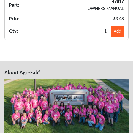
49817
Part:
OWNERS MANUAL
Price:
$3.48
Qty:
1
Add
About Agri-Fab®