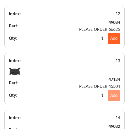
Index:
12
49084
Part:
PLEASE ORDER 66625
Qty:
1
Add
Index:
13
47124
Part:
PLEASE ORDER 45504
Qty:
1
Add
Index:
14
49082