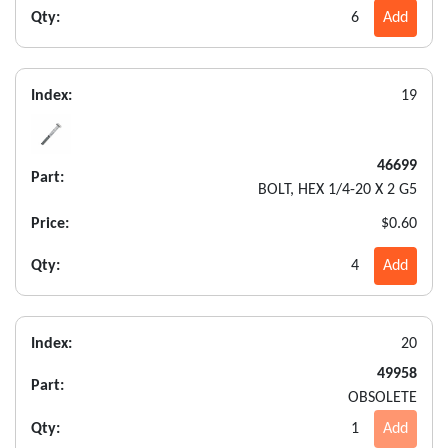
Qty:
6
Add
Index:
19
46699
Part:
BOLT, HEX 1/4-20 X 2 G5
Price:
$0.60
Qty:
4
Add
Index:
20
49958
Part:
OBSOLETE
Qty:
1
Add