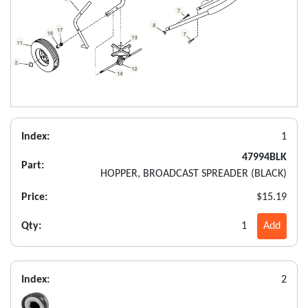
Index:
1
47994BLK
Part:
HOPPER, BROADCAST SPREADER (BLACK)
Price:
$15.19
Qty:
1
Add
Index:
2