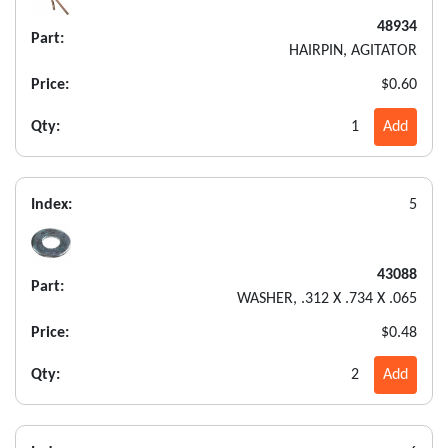
48934
Part:
HAIRPIN, AGITATOR
Price:
$0.60
Qty:
1
Add
Index:
5
43088
Part:
WASHER, .312 X .734 X .065
Price:
$0.48
Qty:
2
Add