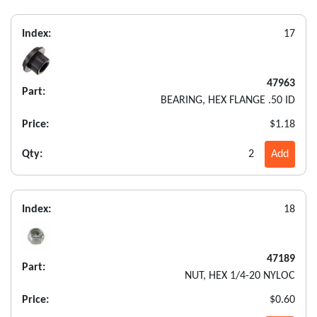
Index:
17
47963
Part:
BEARING, HEX FLANGE .50 ID
Price:
$1.18
Qty:
2
Add
Index:
18
47189
Part:
NUT, HEX 1/4-20 NYLOC
Price:
$0.60