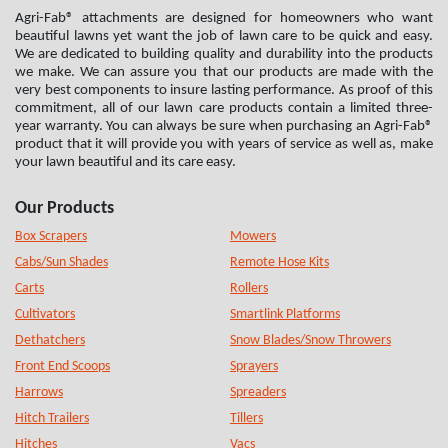
Agri-Fab® attachments are designed for homeowners who want
beautiful lawns yet want the job of lawn care to be quick and easy.
We are dedicated to building quality and durability into the products
we make. We can assure you that our products are made with the
very best components to insure lasting performance. As proof of this
commitment, all of our lawn care products contain a limited three-
year warranty. You can always be sure when purchasing an Agri-Fab®
product that it will provide you with years of service as well as, make
your lawn beautiful and its care easy.
Our Products
Box Scrapers
Mowers
Cabs/Sun Shades
Remote Hose Kits
Carts
Rollers
Cultivators
Smartlink Platforms
Dethatchers
Snow Blades/Snow Throwers
Front End Scoops
Sprayers
Harrows
Spreaders
Hitch Trailers
Tillers
Hitches
Vacs