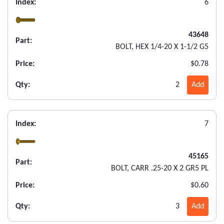
Index:
6
43648
Part:
BOLT, HEX 1/4-20 X 1-1/2 G5
Price:
$0.78
Qty:
2
Add
Index:
7
45165
Part:
BOLT, CARR .25-20 X 2 GR5 PL
Price:
$0.60
Qty:
3
Add