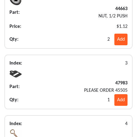
44663
Part:
NUT, 1/2 PUSH
Price:
$1.12
Qty:
2
Add
Index:
3
47983
Part:
PLEASE ORDER 45505
Qty:
1
Add
Index:
4