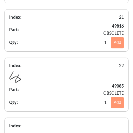
Index:
21
49816
Part:
OBSOLETE
Qty:
1
Add
Index:
22
49085
Part:
OBSOLETE
Qty:
1
Add
Index: