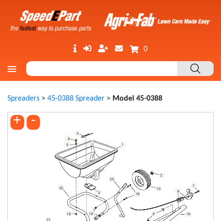
0
Spreaders
>
45-0388 Spreader
>
Model 45-0388
+
-