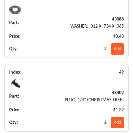
43088
Part:
WASHER, .312 X .734 X .065
Price:
$0.48
Qty:
9
Add
Index:
49
48402
Part:
PLUG, 1/4" (CHRISTMAS TREE)
Price:
$1.32
Qty:
2
Add