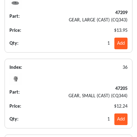
47209
Part:
GEAR, LARGE (CAST) (CQ343)
Price:
$13.95
Qty:
1
Add
Index:
36
47205
Part:
GEAR, SMALL (CAST) (CQ344)
Price:
$12.24
Qty:
1
Add