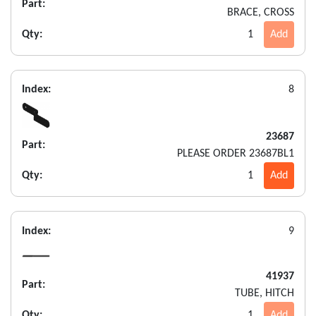
Part:
BRACE, CROSS
Qty:
1
Add
Index:
8
23687
Part:
PLEASE ORDER 23687BL1
Qty:
1
Add
Index:
9
41937
Part:
TUBE, HITCH
Qty:
1
Add