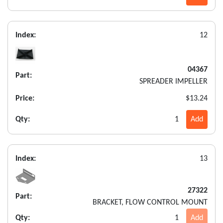
Index:
12
04367
Part:
SPREADER IMPELLER
Price:
$13.24
Qty:
1
Add
Index:
13
27322
Part:
BRACKET, FLOW CONTROL MOUNT
Qty:
1
Add