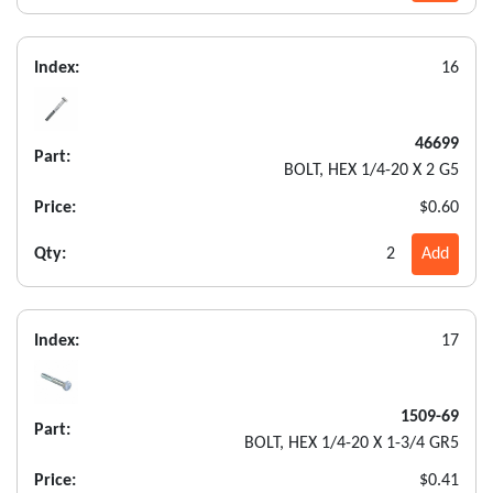
Index:
16
46699
Part:
BOLT, HEX 1/4-20 X 2 G5
Price:
$0.60
Qty:
2
Add
Index:
17
1509-69
Part:
BOLT, HEX 1/4-20 X 1-3/4 GR5
Price:
$0.41