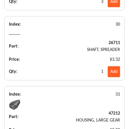
Qty:
3
Add
Index:
30
26711
Part:
SHAFT, SPREADER
Price:
$3.32
Qty:
1
Add
Index:
31
47212
Part:
HOUSING, LARGE GEAR