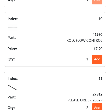
Index:
10
41930
Part:
ROD, FLOW CONTROL
Price:
$7.90
Qty:
1
Add
Index:
11
27312
Part:
PLEASE ORDER 28329
Qty:
2
Add