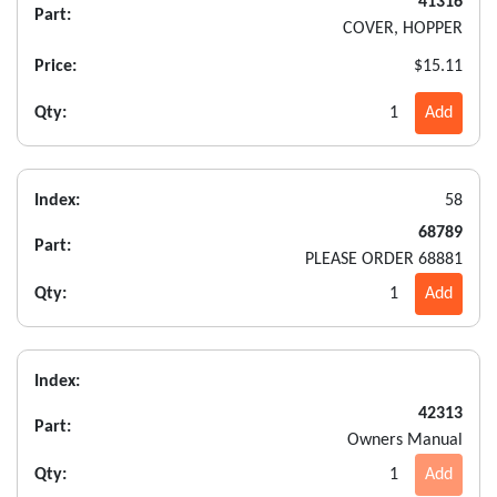
41316
Part:
COVER, HOPPER
Price:
$15.11
Qty:
1
Add
Index:
58
68789
Part:
PLEASE ORDER 68881
Qty:
1
Add
Index:
42313
Part:
Owners Manual
Qty:
1
Add