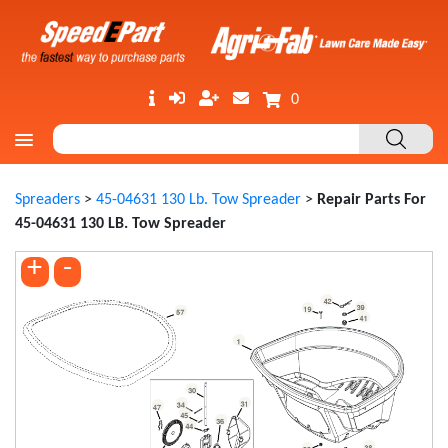
0
Spreaders
>
45-04631 130 Lb. Tow Spreader
>
Repair Parts For
45-04631 130 LB. Tow Spreader
+
-