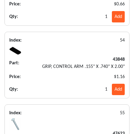
Price:
$0.66
Qty:
1
Add
Index:
54
43848
Part:
GRIP, CONTROL ARM .155" X .740" X 2.00"
Price:
$1.16
Qty:
1
Add
Index:
55
47623