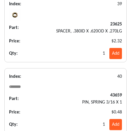
Index:
39
23625
Part:
SPACER, .380ID X .620OD X .270LG
Price:
$2.32
Qty:
1
Add
Index:
40
43659
Part:
PIN, SPRING 3/16 X 1
Price:
$0.48
Qty:
1
Add