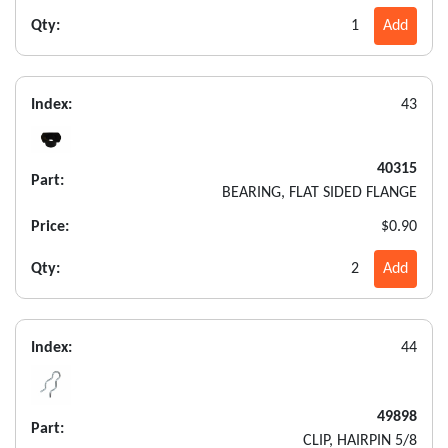
Qty:
1
Add
Index:
43
40315
Part:
BEARING, FLAT SIDED FLANGE
Price:
$0.90
Qty:
2
Add
Index:
44
49898
Part:
CLIP, HAIRPIN 5/8