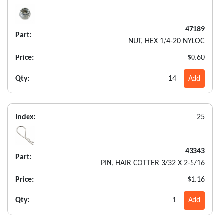
47189
Part:
NUT, HEX 1/4-20 NYLOC
Price:
$0.60
Qty:
14
Add
Index:
25
43343
Part:
PIN, HAIR COTTER 3/32 X 2-5/16
Price:
$1.16
Qty:
1
Add