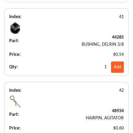
Index:
41
44285
Part:
BUSHING, DELRIN 3/8
Price:
$0.54
Qty:
1
Add
Index:
42
48934
Part:
HAIRPIN, AGITATOR
Price:
$0.60