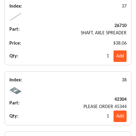
Index:
37
26710
Part:
SHAFT, AXLE SPREADER
Price:
$38.06
Qty:
1
Add
Index:
38
42304
Part:
PLEASE ORDER 45344
Qty:
1
Add