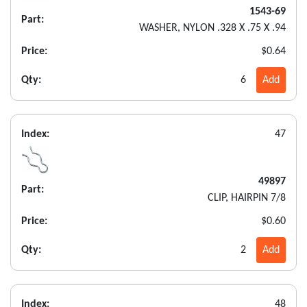
1543-69
Part:
WASHER, NYLON .328 X .75 X .94
Price:
$0.64
Qty:
6
Add
Index:
47
49897
Part:
CLIP, HAIRPIN 7/8
Price:
$0.60
Qty:
2
Add
Index:
48