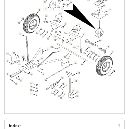
Index:
1