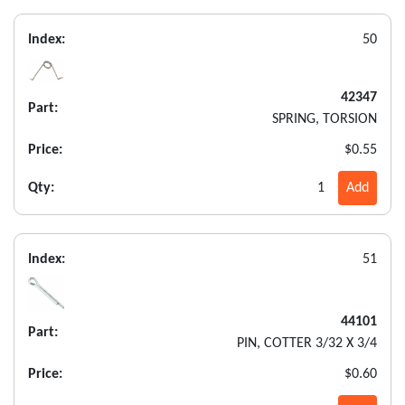
Index:
50
42347
Part:
SPRING, TORSION
Price:
$0.55
Qty:
1
Add
Index:
51
44101
Part:
PIN, COTTER 3/32 X 3/4
Price:
$0.60