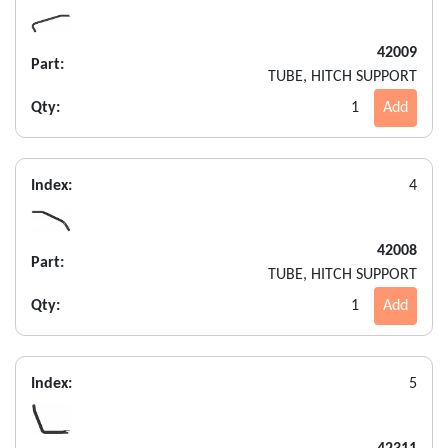
42009
Part:
TUBE, HITCH SUPPORT
Qty:
1
Add
Index:
4
42008
Part:
TUBE, HITCH SUPPORT
Qty:
1
Add
Index:
5