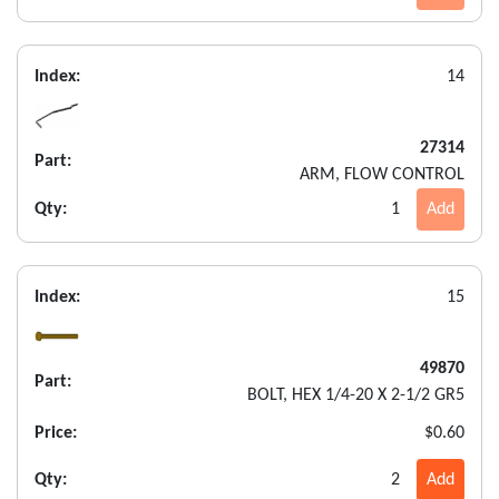
Index:
14
27314
Part:
ARM, FLOW CONTROL
Qty:
1
Add
Index:
15
49870
Part:
BOLT, HEX 1/4-20 X 2-1/2 GR5
Price:
$0.60
Qty:
2
Add