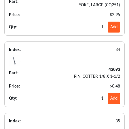
Part:
YOKE, LARGE (CQ251)
Price:
$2.95
Qty:
1
Add
Index:
34
43093
Part:
PIN, COTTER 1/8 X 1-1/2
Price:
$0.48
Qty:
1
Add
Index:
35