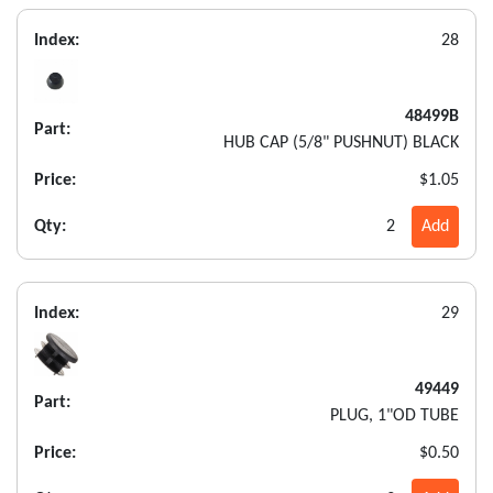
Index:
28
48499B
Part:
HUB CAP (5/8" PUSHNUT) BLACK
Price:
$1.05
Qty:
2
Add
Index:
29
49449
Part:
PLUG, 1"OD TUBE
Price:
$0.50