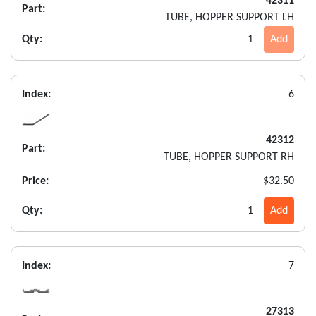
42311
Part:
TUBE, HOPPER SUPPORT LH
Qty:
1
Add
Index:
6
42312
Part:
TUBE, HOPPER SUPPORT RH
Price:
$32.50
Qty:
1
Add
Index:
7
27313