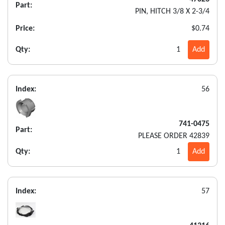
Part:
PIN, HITCH 3/8 X 2-3/4
Price:
$0.74
Qty:
1
Add
Index:
56
741-0475
Part:
PLEASE ORDER 42839
Qty:
1
Add
Index:
57