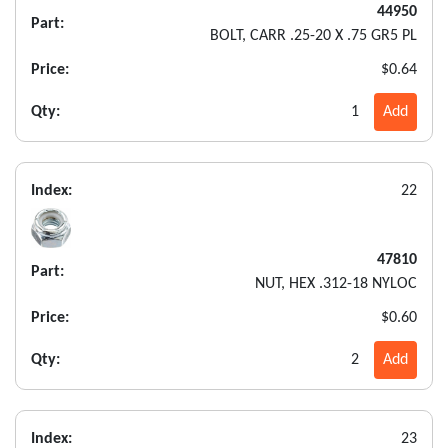
44950
Part:
BOLT, CARR .25-20 X .75 GR5 PL
Price:
$0.64
Qty:
1
Add
Index:
22
47810
Part:
NUT, HEX .312-18 NYLOC
Price:
$0.60
Qty:
2
Add
Index:
23