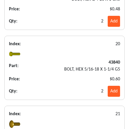
Price:
$0.48
Qty:
2
Add
Index:
20
43840
Part:
BOLT, HEX 5/16-18 X 1-1/4 G5
Price:
$0.60
Qty:
2
Add
Index:
21