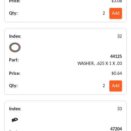
Price:
$3.08
Qty:
2
Add
Index:
32
44125
Part:
WASHER, .625 X 1 X .03
Price:
$0.64
Qty:
2
Add
Index:
33
47204