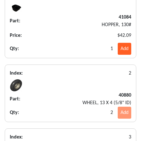
41084
Part:
HOPPER, 130#
Price:
$42.09
Qty:
1
Add
Index:
2
40880
Part:
WHEEL, 13 X 4 (5/8" ID)
Qty:
2
Add
Index:
3