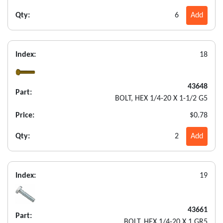
Qty:
6
Add
Index:
18
43648
Part:
BOLT, HEX 1/4-20 X 1-1/2 G5
Price:
$0.78
Qty:
2
Add
Index:
19
43661
Part:
BOLT, HEX 1/4-20 X 1 GR5