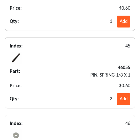
Price:
$0.60
Qty:
1
Add
Index:
45
46055
Part:
PIN, SPRING 1/8 X 1
Price:
$0.60
Qty:
2
Add
Index:
46