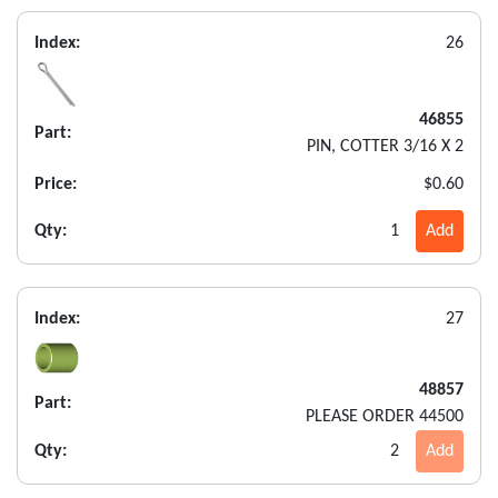
Index:
26
46855
Part:
PIN, COTTER 3/16 X 2
Price:
$0.60
Qty:
1
Add
Index:
27
48857
Part:
PLEASE ORDER 44500
Qty:
2
Add