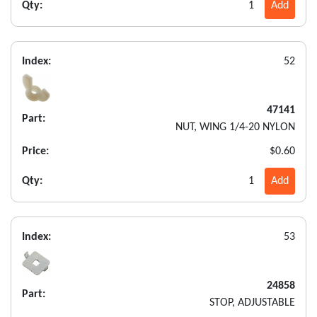
Qty:
1
Add
Index:
52
47141
Part:
NUT, WING 1/4-20 NYLON
Price:
$0.60
Qty:
1
Add
Index:
53
24858
Part:
STOP, ADJUSTABLE