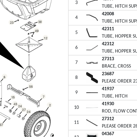
3
TUBE, HITCH SU
42008
4
TUBE, HITCH SU
42311
5
TUBE, HOPPER S
42312
6
TUBE, HOPPER S
27313
7
BRACE, CROSS
23687
8
PLEASE ORDER 2
41937
9
TUBE, HITCH
41930
10
ROD, FLOW CON
27312
11
PLEASE ORDER 2
04367