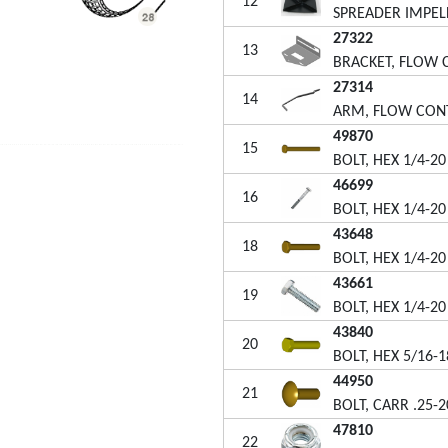
12
SPREADER IMPEL
27322
13
BRACKET, FLOW
27314
14
ARM, FLOW CON
49870
15
BOLT, HEX 1/4-20
46699
16
BOLT, HEX 1/4-20
43648
18
BOLT, HEX 1/4-20
43661
19
BOLT, HEX 1/4-20
43840
20
BOLT, HEX 5/16-1
44950
21
BOLT, CARR .25-2
47810
22