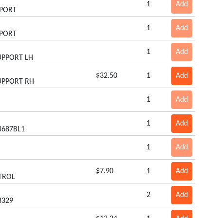
1
Add
PPORT
1
Add
PPORT
1
Add
UPPORT LH
$32.50
1
Add
UPPORT RH
1
Add
1
Add
3687BL1
1
Add
$7.90
1
Add
TROL
2
Add
8329