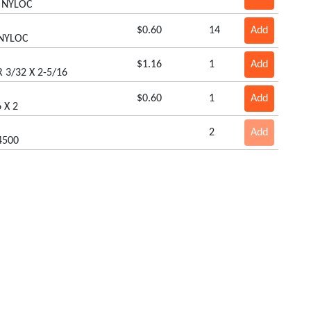
8 NYLOC
$0.60
14
Add
 NYLOC
$1.16
1
Add
 3/32 X 2-5/16
$0.60
1
Add
 X 2
2
Add
4500
$1.05
2
Add
USHNUT) BLACK
$0.50
3
Add
E
$3.32
1
Add
R
Our Products
$3.08
2
Add
Box Scrapers
Remote Hose Kits
 GEAR
Cabs/Sun Shades
Rollers
Carts
Smartlink Platforms
$0.64
2
Add