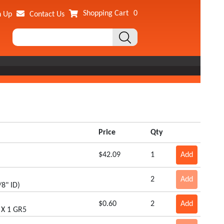
Shopping Cart
0
n Up
Contact Us
Price
Qty
$42.09
1
Add
2
Add
8" ID)
$0.60
2
Add
 X 1 GR5