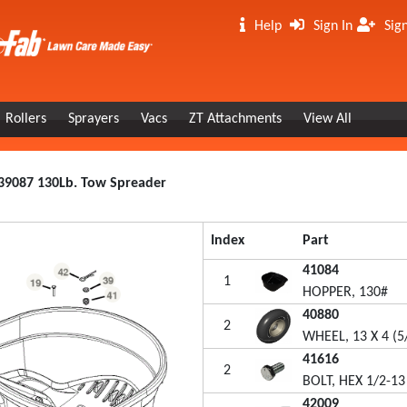
Help
Sign In
Sig
Rollers
Sprayers
Vacs
ZT Attachments
View All
39087 130Lb. Tow Spreader
Index
Part
41084
1
HOPPER, 130#
40880
2
WHEEL, 13 X 4 (5/
41616
2
BOLT, HEX 1/2-13
42009