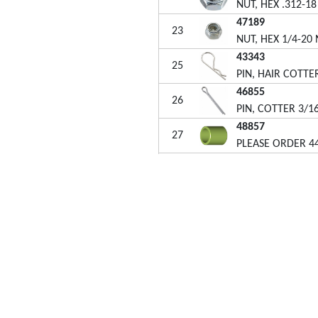
NUT, HEX .312-1
47189
23
NUT, HEX 1/4-20
43343
25
PIN, HAIR COTTER
46855
26
PIN, COTTER 3/16
48857
27
PLEASE ORDER 4
48499B
28
HUB CAP (5/8" P
49449
29
PLUG, 1"OD TUB
26711
30
SHAFT, SPREADE
47212
31
i-Fab® attachments are designed for homeowners who
HOUSING, LARGE
t beautiful lawns yet want the job of lawn care to be quick
44125
 easy. We are dedicated to building quality and durability
32