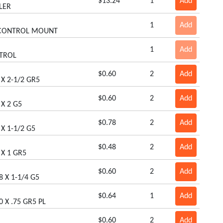
$13.24
1
Add
LER
1
Add
 CONTROL MOUNT
1
Add
TROL
$0.60
2
Add
 X 2-1/2 GR5
$0.60
2
Add
 X 2 G5
$0.78
2
Add
 X 1-1/2 G5
$0.48
2
Add
 X 1 GR5
$0.60
2
Add
8 X 1-1/4 G5
$0.64
1
Add
0 X .75 GR5 PL
$0.60
2
Add