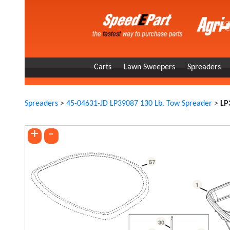
Carts
Lawn Sweepers
Spreaders
Spreaders
>
45-04631-JD LP39087 130 Lb. Tow Spreader
>
LP
+
-