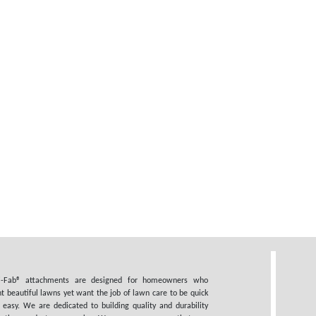
i-Fab® attachments are designed for homeowners who
t beautiful lawns yet want the job of lawn care to be quick
 easy. We are dedicated to building quality and durability