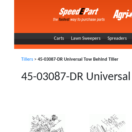
Carts
Lawn Sweepers
Spreaders
Tillers
>
45-03087-DR Universal Tow Behind Tiller
45-03087-DR Universal 