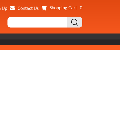
Shopping Cart
0
n Up
Contact Us