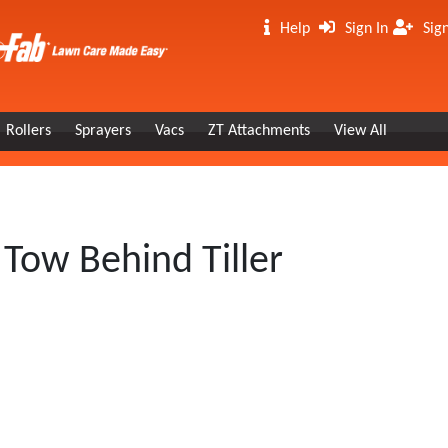
Help
Sign In
Sig
Rollers
Sprayers
Vacs
ZT Attachments
View All
Tow Behind Tiller