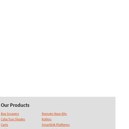
Our Products
Box Scrapers
Remote Hose Kits
Cabs/Sun Shades
Rollers
Carts
Smartlink Platforms