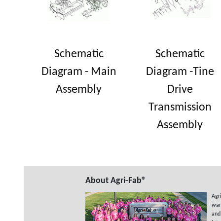
Schematic
Schematic
Diagram - Main
Diagram -Tine
Assembly
Drive
Transmission
Assembly
About Agri-Fab®
Agr
wan
and