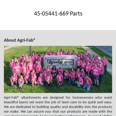
45-05441-669 Parts
About Agri-Fab®
Agri-Fab® attachments are designed for homeowners who want
beautiful lawns yet want the job of lawn care to be quick and easy.
We are dedicated to building quality and durability into the products
we make. We can assure you that our products are made with the