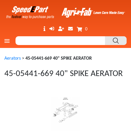
0
Aerators
>
45-05441-669 40" SPIKE AERATOR
45-05441-669 40" SPIKE AERATOR