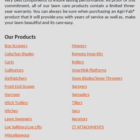
very best components to insure lasting performance. As proof of this
commitment, all of our lawn care products contain a limited three-
year warranty. You can always be sure when purchasing an Agri-Fab®
product that it will provide you with years of service as well as, make
your lawn beautiful and its care easy.
Our Products
Box Scrapers
Mowers
Cabs/Sun Shades
Remote Hose Kits
Carts
Rollers
Cultivators
Smartlink Platforms
Dethatchers
Snow Blades/Snow Throwers
Front End Scoops
Sprayers
Harrows
Spreaders
Hitch Trailers
Tillers
Hitches
Vacs
Lawn Sweepers
Aerators
Log Splitters/Log Lifts
ZT ATTACHMENTS
Miscellaneous