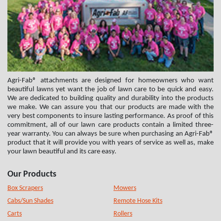
Agri-Fab® attachments are designed for homeowners who want
beautiful lawns yet want the job of lawn care to be quick and easy.
We are dedicated to building quality and durability into the products
we make. We can assure you that our products are made with the
very best components to insure lasting performance. As proof of this
commitment, all of our lawn care products contain a limited three-
year warranty. You can always be sure when purchasing an Agri-Fab®
product that it will provide you with years of service as well as, make
your lawn beautiful and its care easy.
Our Products
Box Scrapers
Mowers
Cabs/Sun Shades
Remote Hose Kits
Carts
Rollers