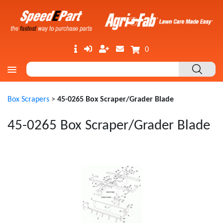
0
Box Scrapers
>
45-0265 Box Scraper/Grader Blade
45-0265 Box Scraper/Grader Blade