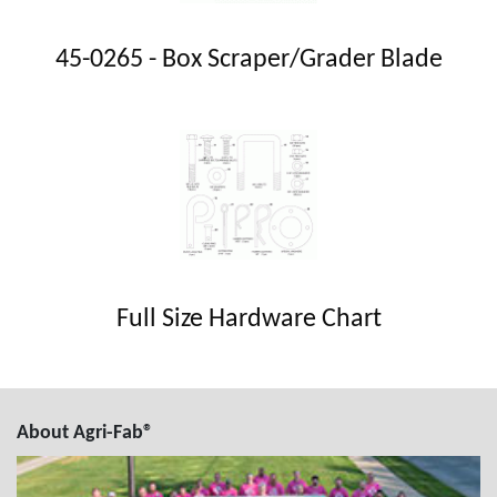
45-0265 - Box Scraper/Grader Blade
Full Size Hardware Chart
About Agri-Fab®