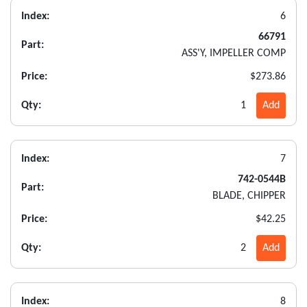
Index:
6
66791
Part:
ASS'Y, IMPELLER COMP
Price:
$273.86
Qty:
1
Add
Index:
7
742-0544B
Part:
BLADE, CHIPPER
Price:
$42.25
Qty:
2
Add
Index:
8