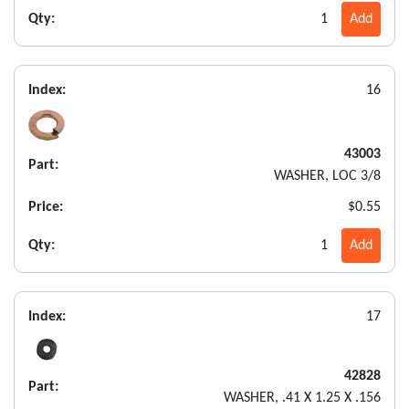
Qty:
1
Add
Index:
16
43003
Part:
WASHER, LOC 3/8
Price:
$0.55
Qty:
1
Add
Index:
17
42828
Part:
WASHER, .41 X 1.25 X .156