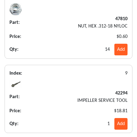
47810
Part:
NUT, HEX .312-18 NYLOC
Price:
$0.60
Qty:
14
Add
Index:
9
42294
Part:
IMPELLER SERVICE TOOL
Price:
$18.81
Qty:
1
Add