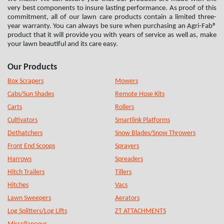
very best components to insure lasting performance. As proof of this
commitment, all of our lawn care products contain a limited three-
year warranty. You can always be sure when purchasing an Agri-Fab®
product that it will provide you with years of service as well as, make
your lawn beautiful and its care easy.
Our Products
Box Scrapers
Mowers
Cabs/Sun Shades
Remote Hose Kits
Carts
Rollers
Cultivators
Smartlink Platforms
Dethatchers
Snow Blades/Snow Throwers
Front End Scoops
Sprayers
Harrows
Spreaders
Hitch Trailers
Tillers
Hitches
Vacs
Lawn Sweepers
Aerators
Log Splitters/Log Lifts
ZT ATTACHMENTS