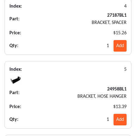
Index:
4
27187BL1
Part:
BRACKET, SPACER
Price:
$15.26
Qty:
1
Add
Index:
5
24958BL1
Part:
BRACKET, HOSE HANGER
Price:
$13.39
Qty:
1
Add