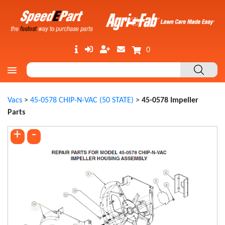
0
Vacs
>
45-0578 CHIP-N-VAC (50 STATE)
>
45-0578 Impeller
Parts
+
-