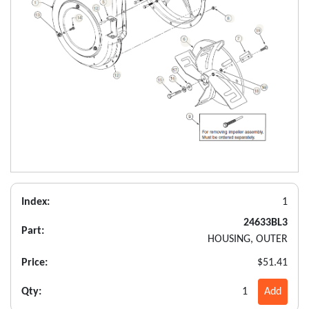
Index:
1
24633BL3
Part:
HOUSING, OUTER
Price:
$51.41
Qty:
1
Add