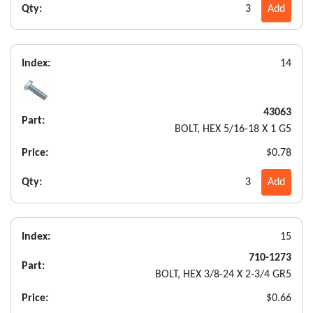
Qty:
3
Add
Index:
14
43063
Part:
BOLT, HEX 5/16-18 X 1 G5
Price:
$0.78
Qty:
3
Add
Index:
15
710-1273
Part:
BOLT, HEX 3/8-24 X 2-3/4 GR5
Price:
$0.66