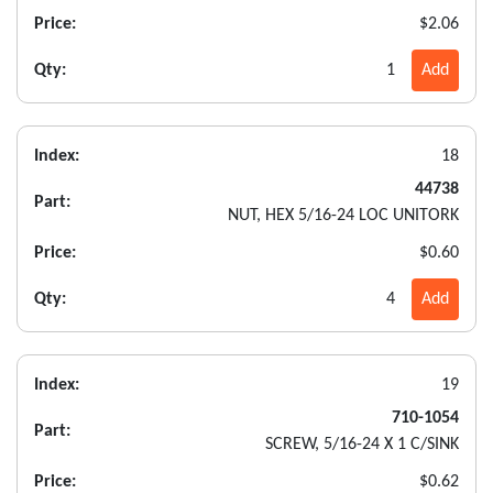
Price:
$2.06
Qty:
1
Add
Index:
18
44738
Part:
NUT, HEX 5/16-24 LOC UNITORK
Price:
$0.60
Qty:
4
Add
Index:
19
710-1054
Part:
SCREW, 5/16-24 X 1 C/SINK
Price:
$0.62