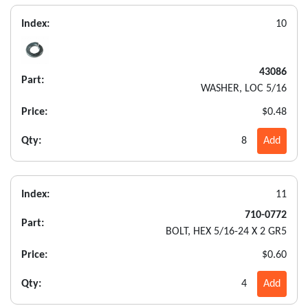
Index:
10
43086
Part:
WASHER, LOC 5/16
Price:
$0.48
Qty:
8
Add
Index:
11
710-0772
Part:
BOLT, HEX 5/16-24 X 2 GR5
Price:
$0.60
Qty:
4
Add