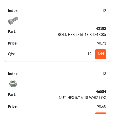
Index:
12
43182
Part:
BOLT, HEX 5/16-18 X 3/4 GR5
Price:
$0.71
Qty:
12
Add
Index:
13
46584
Part:
NUT, HEX 5/16-18 WHIZ LOC
Price:
$0.60