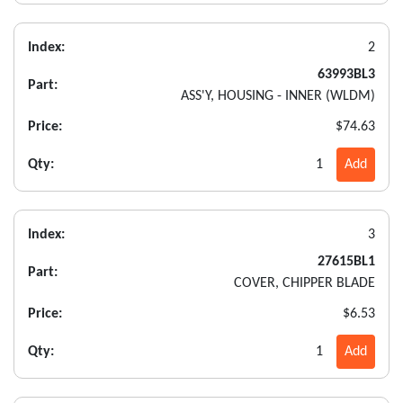
Index:
2
63993BL3
Part:
ASS'Y, HOUSING - INNER (WLDM)
Price:
$74.63
Qty:
1
Add
Index:
3
27615BL1
Part:
COVER, CHIPPER BLADE
Price:
$6.53
Qty:
1
Add