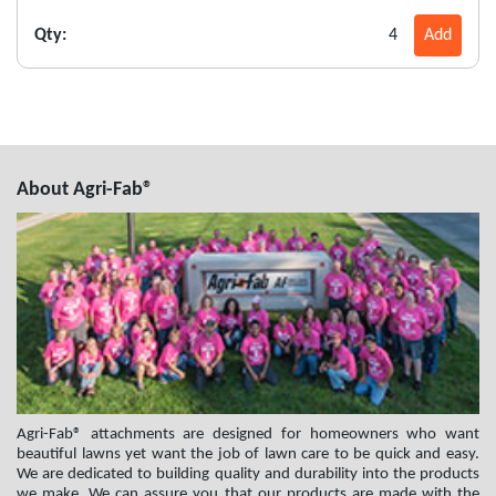
Qty:
4
Add
About Agri-Fab®
Agri-Fab® attachments are designed for homeowners who want
beautiful lawns yet want the job of lawn care to be quick and easy.
We are dedicated to building quality and durability into the products
we make. We can assure you that our products are made with the