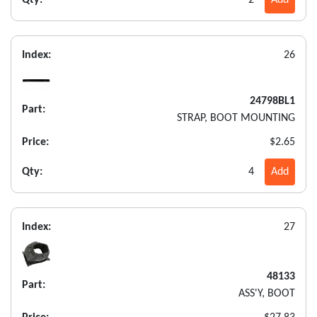
Index:
26
24798BL1
Part:
STRAP, BOOT MOUNTING
Price:
$2.65
Qty:
4
Add
Index:
27
48133
Part:
ASS'Y, BOOT