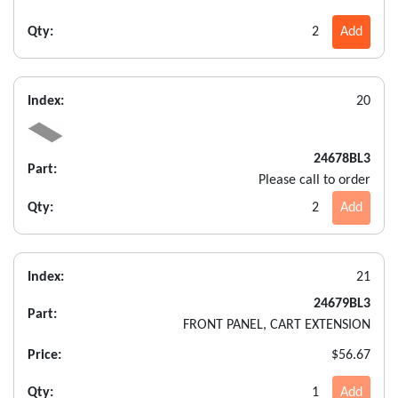
Qty:
2
Add
Index:
20
24678BL3
Part:
Please call to order
Qty:
2
Add
Index:
21
24679BL3
Part:
FRONT PANEL, CART EXTENSION
Price:
$56.67
Qty:
1
Add