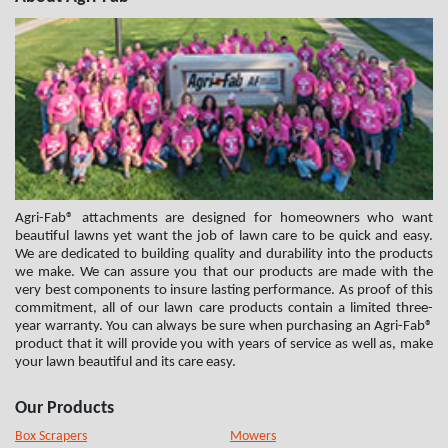
Agri-Fab® attachments are designed for homeowners who want
beautiful lawns yet want the job of lawn care to be quick and easy.
We are dedicated to building quality and durability into the products
we make. We can assure you that our products are made with the
very best components to insure lasting performance. As proof of this
commitment, all of our lawn care products contain a limited three-
year warranty. You can always be sure when purchasing an Agri-Fab®
product that it will provide you with years of service as well as, make
your lawn beautiful and its care easy.
Our Products
Box Scrapers
Mowers