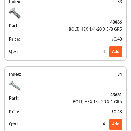
Index:
33
43866
Part:
BOLT, HEX 1/4-20 X 5/8 GR5
Price:
$0.48
Qty:
4
Add
Index:
34
43661
Part:
BOLT, HEX 1/4-20 X 1 GR5
Price:
$0.48
Qty:
4
Add