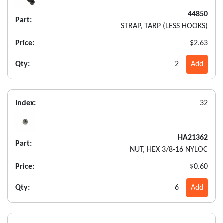
44850
Part:
STRAP, TARP (LESS HOOKS)
Price:
$2.63
Qty:
2
Add
Index:
32
HA21362
Part:
NUT, HEX 3/8-16 NYLOC
Price:
$0.60
Qty:
6
Add