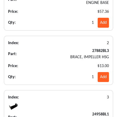
ENGINE BASE
Price:
$57.36
Qty:
1
Add
Index:
2
27882BL3
Part:
BRACE, IMPELLER HSG
Price:
$13.00
Qty:
1
Add
Index:
3
24958BL1