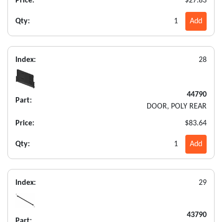
Price:
$27.83
Qty:
1
Add
Index:
28
44790
Part:
DOOR, POLY REAR
Price:
$83.64
Qty:
1
Add
Index:
29
43790
Part: