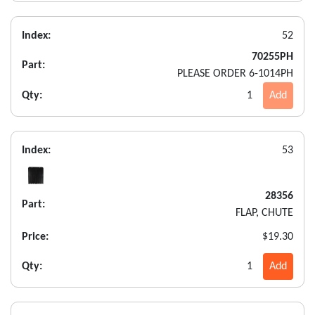
Index:
52
70255PH
Part:
PLEASE ORDER 6-1014PH
Qty:
1
Add
Index:
53
28356
Part:
FLAP, CHUTE
Price:
$19.30
Qty:
1
Add