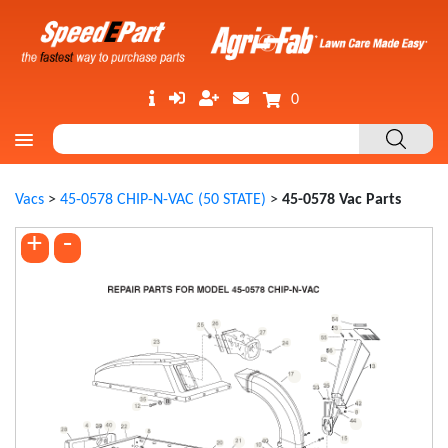
0
Vacs
>
45-0578 CHIP-N-VAC (50 STATE)
>
45-0578 Vac Parts
+
-