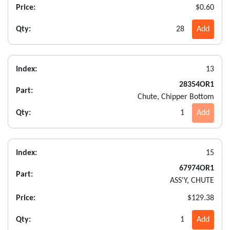
Price:
$0.60
Qty:
28
Add
Index:
13
28354OR1
Part:
Chute, Chipper Bottom
Qty:
1
Add
Index:
15
67974OR1
Part:
ASS'Y, CHUTE
Price:
$129.38
Qty:
1
Add