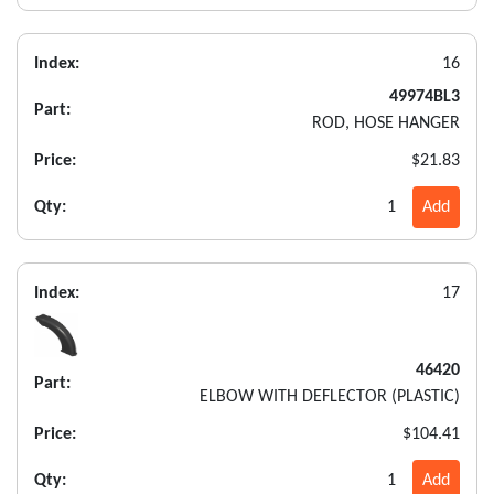
Index:
16
49974BL3
Part:
ROD, HOSE HANGER
Price:
$21.83
Qty:
1
Add
Index:
17
46420
Part:
ELBOW WITH DEFLECTOR (PLASTIC)
Price:
$104.41
Qty:
1
Add