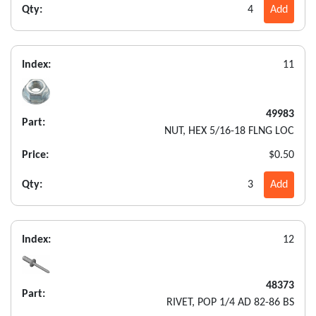
Qty:
4
Add
Index:
11
49983
Part:
NUT, HEX 5/16-18 FLNG LOC
Price:
$0.50
Qty:
3
Add
Index:
12
48373
Part:
RIVET, POP 1/4 AD 82-86 BS