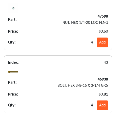
47598
Part:
NUT, HEX 1/4-20 LOC FLNG
Price:
$0.60
Qty:
4
Add
Index:
43
46938
Part:
BOLT, HEX 3/8-16 X 3-1/4 GR5
Price:
$0.81
Qty:
4
Add