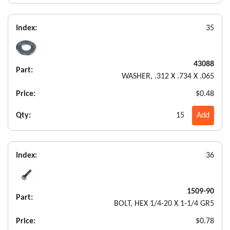
Index:
35
43088
Part:
WASHER, .312 X .734 X .065
Price:
$0.48
Qty:
15
Add
Index:
36
1509-90
Part:
BOLT, HEX 1/4-20 X 1-1/4 GR5
Price:
$0.78