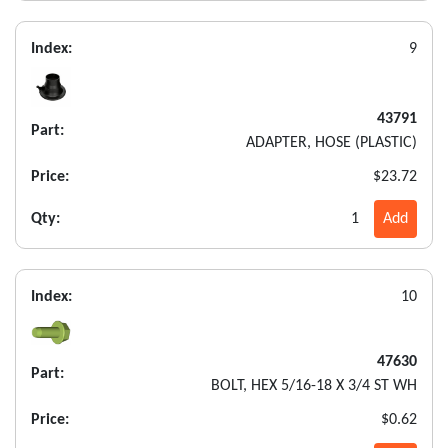
Index:
9
43791
Part:
ADAPTER, HOSE (PLASTIC)
Price:
$23.72
Qty:
1
Add
Index:
10
47630
Part:
BOLT, HEX 5/16-18 X 3/4 ST WH
Price:
$0.62