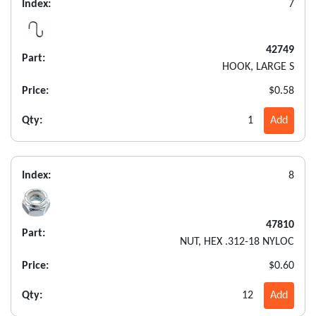
Index:
7
42749
Part:
HOOK, LARGE S
Price:
$0.58
Qty:
1
Add
Index:
8
47810
Part:
NUT, HEX .312-18 NYLOC
Price:
$0.60
Qty:
12
Add