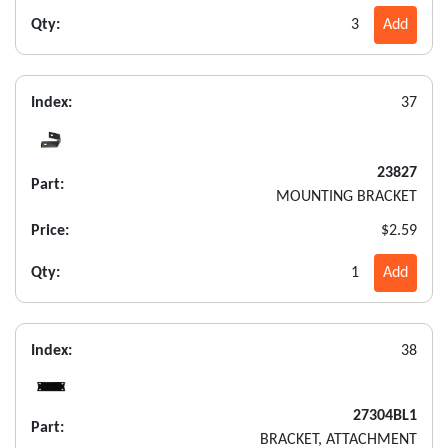
Qty:
3
Add
Index:
37
23827
Part:
MOUNTING BRACKET
Price:
$2.59
Qty:
1
Add
Index:
38
27304BL1
Part:
BRACKET, ATTACHMENT