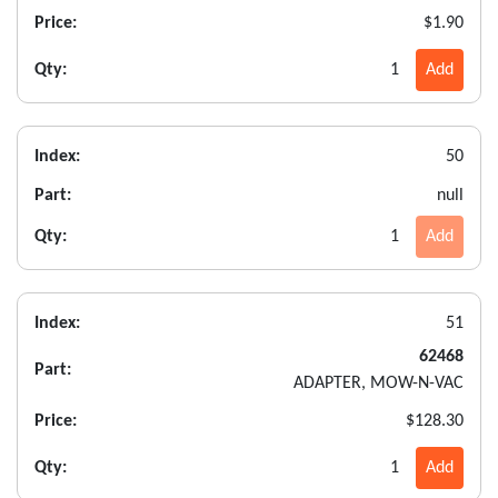
Price:
$1.90
Qty:
1
Add
Index:
50
Part:
null
Qty:
1
Add
Index:
51
62468
Part:
ADAPTER, MOW-N-VAC
Price:
$128.30
Qty:
1
Add