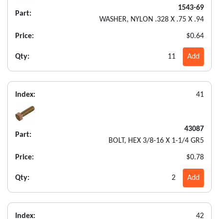
1543-69
Part:
WASHER, NYLON .328 X .75 X .94
Price:
$0.64
Qty:
11
Add
Index:
41
43087
Part:
BOLT, HEX 3/8-16 X 1-1/4 GR5
Price:
$0.78
Qty:
2
Add
Index:
42