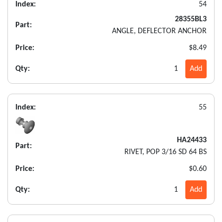
Index:
54
28355BL3
Part:
ANGLE, DEFLECTOR ANCHOR
Price:
$8.49
Qty:
1
Add
Index:
55
HA24433
Part:
RIVET, POP 3/16 SD 64 BS
Price:
$0.60
Qty:
1
Add