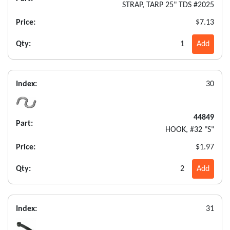
STRAP, TARP 25" TDS #2025
Price:
$7.13
Qty:
1
Add
Index:
30
44849
Part:
HOOK, #32 "S"
Price:
$1.97
Qty:
2
Add
Index:
31