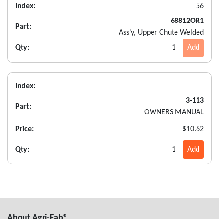
Index:
56
68812OR1
Part:
Ass'y, Upper Chute Welded
Qty:
1
Add
Index:
3-113
Part:
OWNERS MANUAL
Price:
$10.62
Qty:
1
Add
About Agri-Fab®