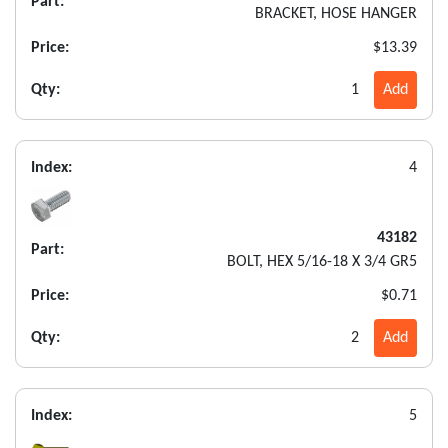
Part:
BRACKET, HOSE HANGER
Price:
$13.39
Qty:
1
Add
Index:
4
43182
Part:
BOLT, HEX 5/16-18 X 3/4 GR5
Price:
$0.71
Qty:
2
Add
Index:
5