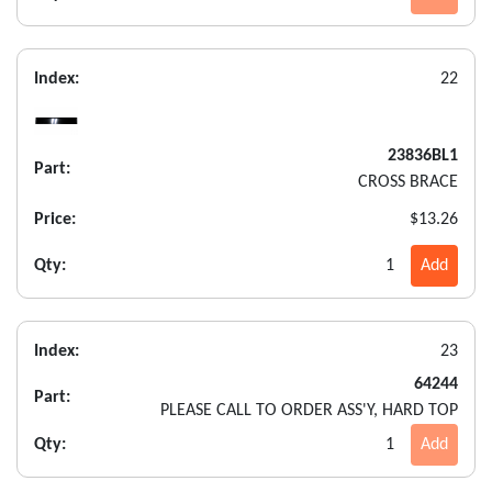
Index:
22
23836BL1
Part:
CROSS BRACE
Price:
$13.26
Qty:
1
Add
Index:
23
64244
Part:
PLEASE CALL TO ORDER ASS'Y, HARD TOP
Qty:
1
Add