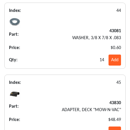
Index:
44
43081
Part:
WASHER, 3/8 X 7/8 X .083
Price:
$0.60
Qty:
14
Add
Index:
45
43830
Part:
ADAPTER, DECK "MOW-N-VAC"
Price:
$48.49