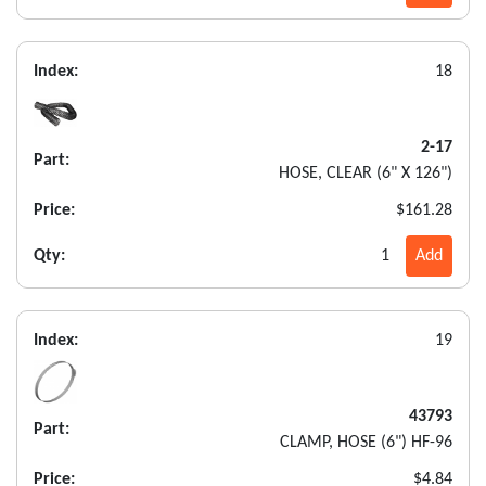
Index:
18
2-17
Part:
HOSE, CLEAR (6" X 126")
Price:
$161.28
Qty:
1
Add
Index:
19
43793
Part:
CLAMP, HOSE (6") HF-96
Price:
$4.84