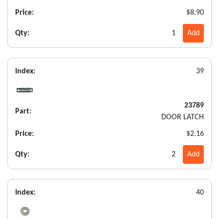
Price:
$8.90
Qty:
1
Add
Index:
39
23789
Part:
DOOR LATCH
Price:
$2.16
Qty:
2
Add
Index:
40