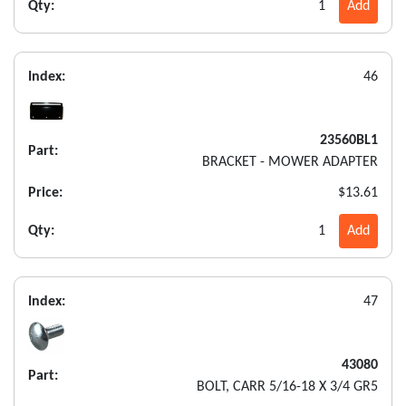
Qty:
1
Add
Index:
46
23560BL1
Part:
BRACKET - MOWER ADAPTER
Price:
$13.61
Qty:
1
Add
Index:
47
43080
Part:
BOLT, CARR 5/16-18 X 3/4 GR5