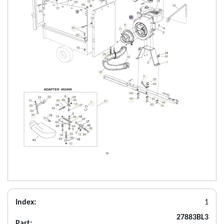
Index:
1
27883BL3
Part: