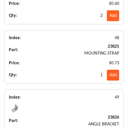
Price:
$0.60
Qty:
2
Add
Index:
48
23825
Part:
MOUNTING STRAP
Price:
$0.73
Qty:
1
Add
Index:
49
23826
Part:
ANGLE BRACKET