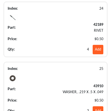
Index:
24
42189
Part:
RIVET
Price:
$0.50
Qty:
4
Add
Index:
25
43910
Part:
WASHER, .219 X .5 X .049
Price:
$0.50
Qty:
2
Add