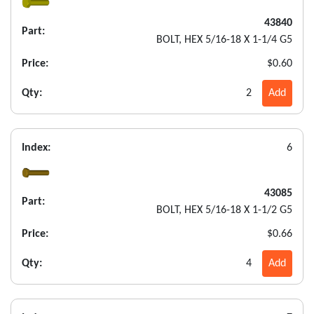
43840
Part:
BOLT, HEX 5/16-18 X 1-1/4 G5
Price:
$0.60
Qty:
2
Add
Index:
6
43085
Part:
BOLT, HEX 5/16-18 X 1-1/2 G5
Price:
$0.66
Qty:
4
Add